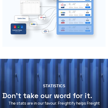
STATISTICS
Don't take our word for it.
The stats are in our favour. Freightify helps Freight