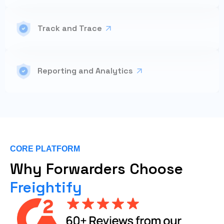
Track and Trace
Reporting and Analytics
CORE PLATFORM
Why Forwarders Choose
Freightify