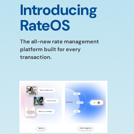
Introducing
RateOS
The all-new rate management
platform built for every
transaction.