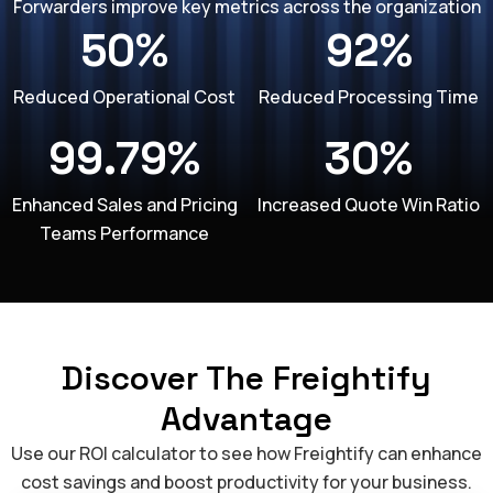
Forwarders improve key metrics across the organization
50%
92%
Reduced Operational Cost
Reduced Processing Time
99.79%
30%
Enhanced Sales and Pricing
Increased Quote Win Ratio
Teams Performance
Discover The Freightify
Advantage
Use our ROI calculator to see how Freightify can enhance
cost savings and boost productivity for your business.