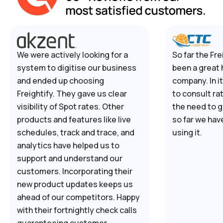
We were actively looking for a
So far the Fre
system to digitise our business
been a great 
and ended up choosing
company. In i
Freightify. They gave us clear
to consult ra
visibility of Spot rates. Other
the need to g
products and features like live
so far we hav
schedules, track and trace, and
using it.
analytics have helped us to
support and understand our
customers. Incorporating their
new product updates keeps us
ahead of our competitors. Happy
with their fortnightly check calls
guaranteeing customer