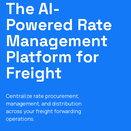
The AI-
Powered Rate
Management
Platform for
Freight
Centralize rate procurement,
management, and distribution
across your freight forwarding
operations.