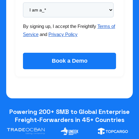
By signing up, I accept the Freightify
Terms of
Service
and
Privacy Policy
Powering 200+ SMB to Global Enterprise
Freight-Forwarders in 45+ Countries