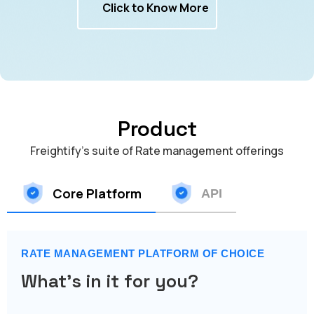
Click to Know More
Product
Freightify's suite of Rate management offerings
Core Platform
API
RATE MANAGEMENT PLATFORM OF CHOICE
What's in it for you?