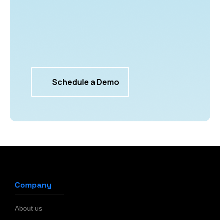
Schedule a Demo
Company
About us