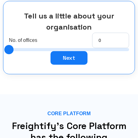
Tell us a little about your
organisation
No. of offices
Next
CORE PLATFORM
Freightify's Core Platform
has the following