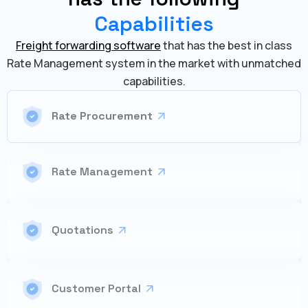
Capabilities
Freight forwarding software
that has the best in class
Rate Management system in the market with unmatched
capabilities.
Rate Procurement
Rate Management
Quotations
Customer Portal