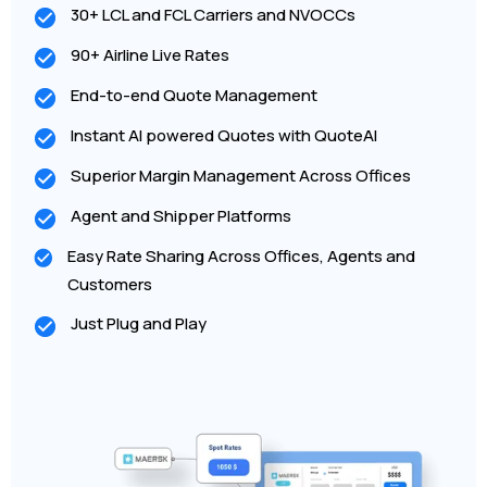
30+ LCL and FCL Carriers and NVOCCs
90+ Airline Live Rates
End-to-end Quote Management
Instant AI powered Quotes with QuoteAI
Superior Margin Management Across Offices
Agent and Shipper Platforms
Easy Rate Sharing Across Offices, Agents and
Customers
Just Plug and Play