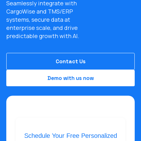
Seamlessly integrate with
CargoWise and TMS/ERP
systems, secure data at
enterprise scale, and drive
predictable growth with AI.
Contact Us
Demo with us now
Schedule Your Free Personalized