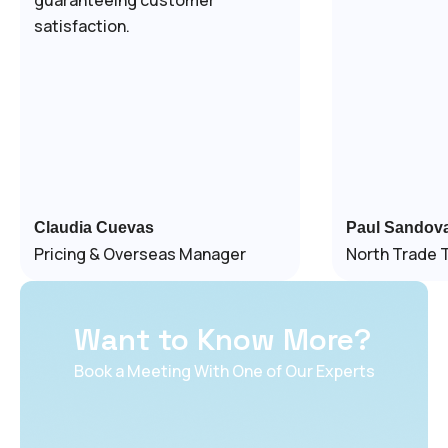
satisfaction.
Claudia Cuevas
Paul Sandova
Pricing & Overseas Manager
North Trade 
Want to Know More?
Book a Meeting With One of Our Experts