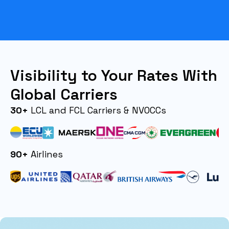
Visibility to Your Rates With
Global Carriers
30+
LCL and FCL Carriers & NVOCCs
90+
Airlines