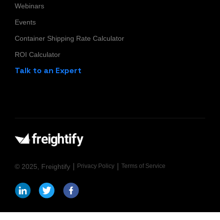
Webinars
Events
Container Shipping Rate Calculator
ROI Calculator
Talk to an Expert
|
|
© 2025, Freightify
Privacy Policy
Terms of Service