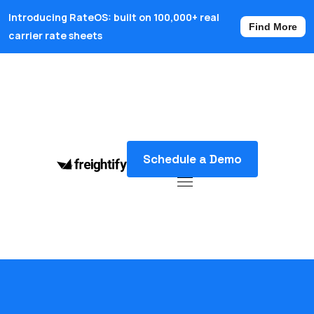
Introducing RateOS: built on 100,000+ real
Find More
carrier rate sheets
Schedule a Demo