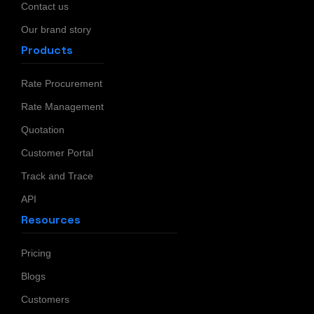
Contact us
Our brand story
Products
Rate Procurement
Rate Management
Quotation
Customer Portal
Track and Trace
API
Resources
Pricing
Blogs
Customers