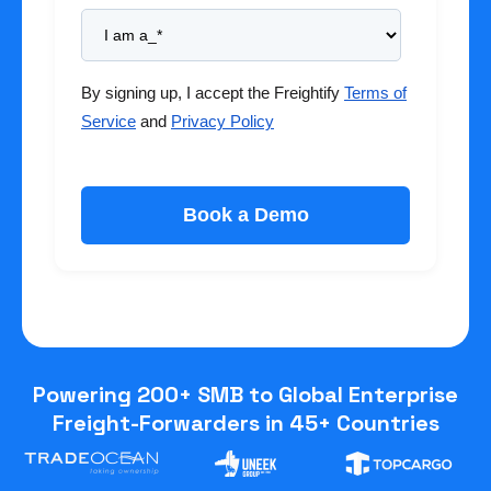
By signing up, I accept the Freightify
Terms of
Service
and
Privacy Policy
Powering 200+ SMB to Global Enterprise
Freight-Forwarders in 45+ Countries