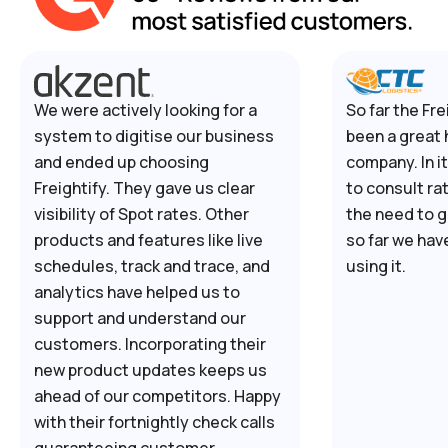
We were actively looking for a
So far the Fre
system to digitise our business
been a great 
and ended up choosing
company. In i
Freightify. They gave us clear
to consult ra
visibility of Spot rates. Other
the need to g
products and features like live
so far we hav
schedules, track and trace, and
using it.
analytics have helped us to
support and understand our
customers. Incorporating their
new product updates keeps us
ahead of our competitors. Happy
with their fortnightly check calls
guaranteeing customer