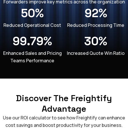
Forwarders improve key metrics across the organization
50%
92%
Reduced Operational Cost
Reduced Processing Time
99.79%
30%
Enhanced Sales and Pricing
Increased Quote Win Ratio
Teams Performance
Discover The Freightify
Advantage
Use our ROI calculator to see how Freightify can enhance
cost savings and boost productivity for your business.