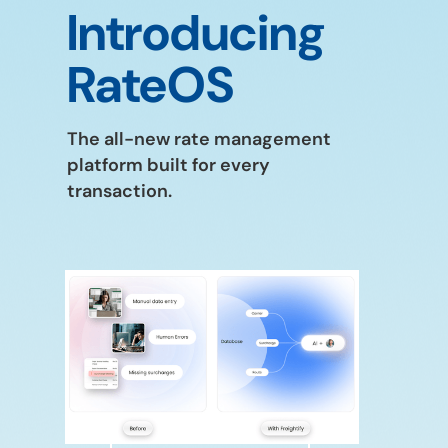
Introducing
RateOS
The all-new rate management
platform built for every
transaction.