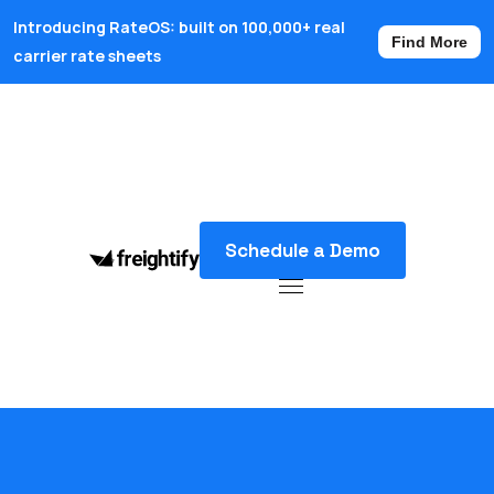
Introducing RateOS: built on 100,000+ real
Find More
carrier rate sheets
Schedule a Demo