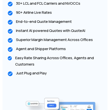
30+ LCL and FCL Carriers and NVOCCs
90+ Airline Live Rates
End-to-end Quote Management
Instant AI powered Quotes with QuoteAI
Superior Margin Management Across Offices
Agent and Shipper Platforms
Easy Rate Sharing Across Offices, Agents and
Customers
Just Plug and Play