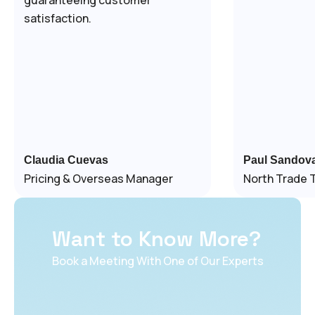
satisfaction.
Claudia Cuevas
Paul Sandova
Pricing & Overseas Manager
North Trade 
Want to Know More?
Book a Meeting With One of Our Experts