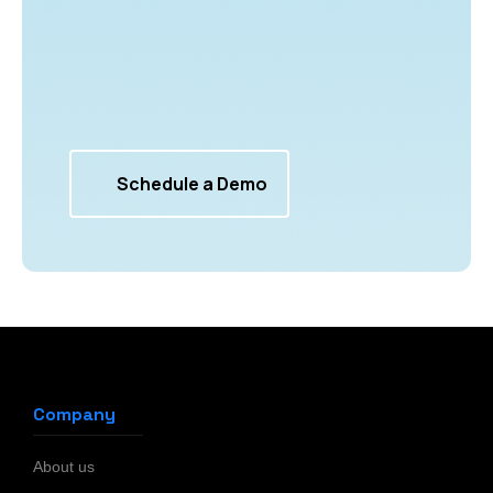
Schedule a Demo
Company
About us