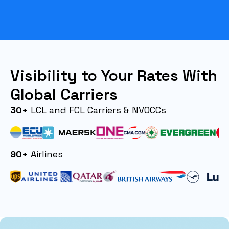
Visibility to Your Rates With
Global Carriers
30+
LCL and FCL Carriers & NVOCCs
90+
Airlines