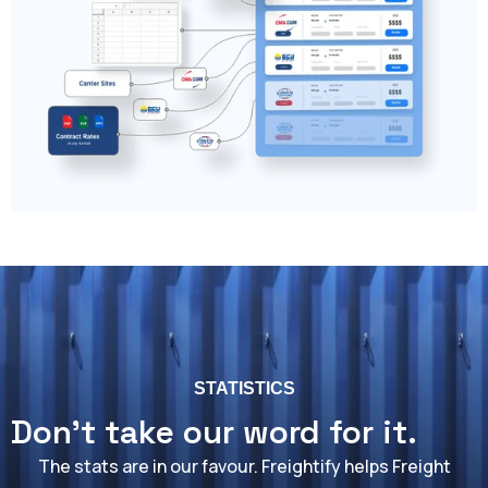
STATISTICS
Don't take our word for it.
The stats are in our favour. Freightify helps Freight