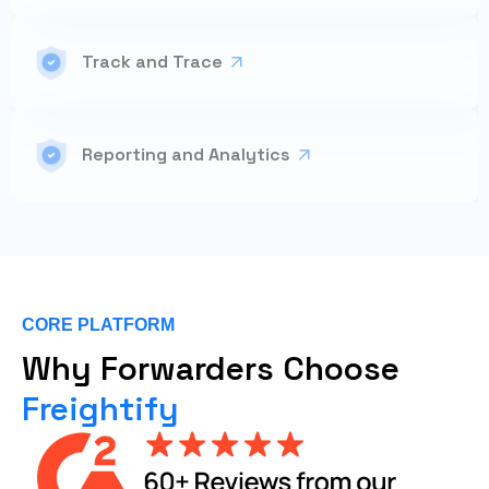
Track and Trace
Reporting and Analytics
CORE PLATFORM
Why Forwarders Choose
Freightify