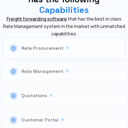
Capabilities
Freight forwarding software
that has the best in class
Rate Management system in the market with unmatched
capabilities.
Rate Procurement
Rate Management
Quotations
Customer Portal