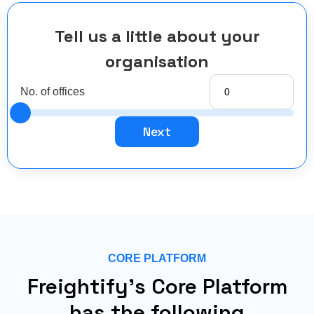
Tell us a little about your
organisation
No. of offices
Next
CORE PLATFORM
Freightify's Core Platform
has the following