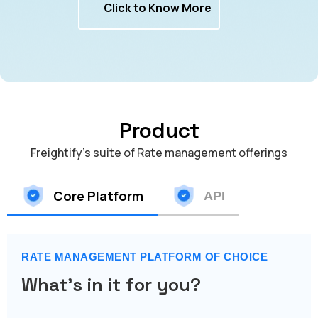
Click to Know More
Product
Freightify's suite of Rate management offerings
Core Platform
API
RATE MANAGEMENT PLATFORM OF CHOICE
What's in it for you?