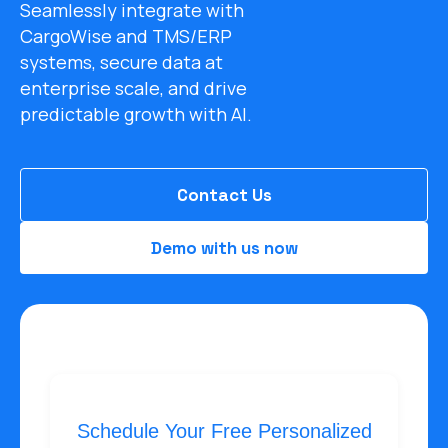
Seamlessly integrate with
CargoWise and TMS/ERP
systems, secure data at
enterprise scale, and drive
predictable growth with AI.
Contact Us
Demo with us now
Schedule Your Free Personalized