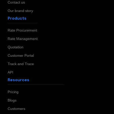
Contact us
Our brand story
Products
Rate Procurement
Rate Management
Quotation
Customer Portal
Track and Trace
API
Resources
Pricing
Blogs
Customers