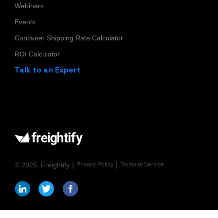
Webinars
Events
Container Shipping Rate Calculator
ROI Calculator
Talk to an Expert
|
|
© 2025, Freightify
Privacy Policy
Terms of Service