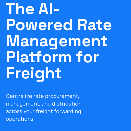
The AI-
Powered Rate
Management
Platform for
Freight
Centralize rate procurement,
management, and distribution
across your freight forwarding
operations.