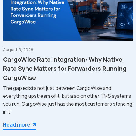
August 5, 2026
CargoWise Rate Integration: Why Native
Rate Sync Matters for Forwarders Running
CargoWise
The gap exists not just between CargoWise and
everything upstream of it, but also on other TMS systems
you run. CargoWise just has the most customers standing
in it.
Read more