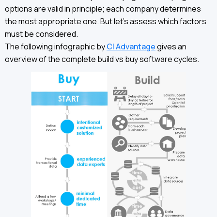
options are valid in principle; each company determines
the most appropriate one. But let’s assess which factors
must be considered.
The following infographic by
CI Advantage
gives an
overview of the complete build vs buy software cycles.