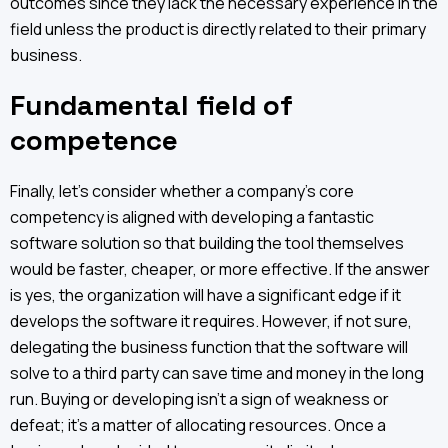
outcomes since they lack the necessary experience in the
field unless the product is directly related to their primary
business.
Fundamental field of
competence
Finally, let’s consider whether a company's core
competency is aligned with developing a fantastic
software solution so that building the tool themselves
would be faster, cheaper, or more effective. If the answer
is yes, the organization will have a significant edge if it
develops the software it requires. However, if not sure,
delegating the business function that the software will
solve to a third party can save time and money in the long
run. Buying or developing isn't a sign of weakness or
defeat; it's a matter of allocating resources. Once a