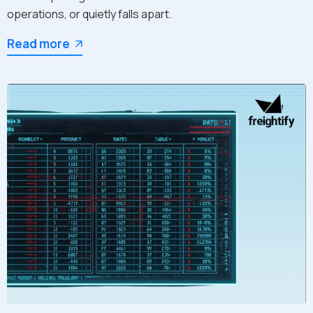
operations, or quietly falls apart.
Read more