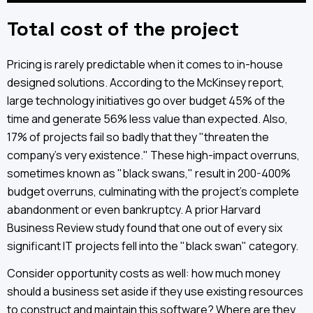
Total cost of the project
Pricing is rarely predictable when it comes to in-house
designed solutions. According to the McKinsey report,
large technology initiatives go over budget 45% of the
time and generate 56% less value than expected. Also,
17% of projects fail so badly that they "threaten the
company's very existence." These high-impact overruns,
sometimes known as "black swans," result in 200-400%
budget overruns, culminating with the project's complete
abandonment or even bankruptcy. A prior Harvard
Business Review study found that one out of every six
significant IT projects fell into the "black swan" category.
Consider opportunity costs as well: how much money
should a business set aside if they use existing resources
to construct and maintain this software? Where are they