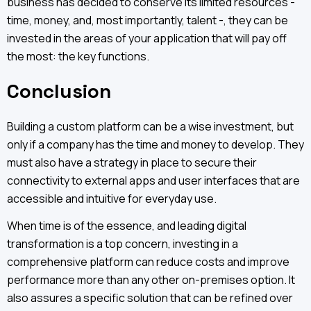
business has decided to conserve its limited resources -
time, money, and, most importantly, talent -, they can be
invested in the areas of your application that will pay off
the most: the key functions.
Conclusion
Building a custom platform can be a wise investment, but
only if a company has the time and money to develop. They
must also have a strategy in place to secure their
connectivity to external apps and user interfaces that are
accessible and intuitive for everyday use.
When time is of the essence, and leading digital
transformation is a top concern, investing in a
comprehensive platform can reduce costs and improve
performance more than any other on-premises option. It
also assures a specific solution that can be refined over