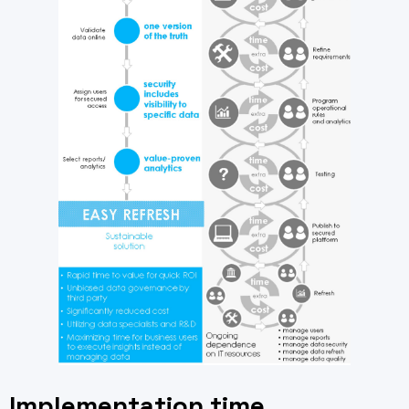
Implementation time