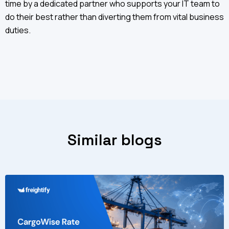
time by a dedicated partner who supports your IT team to
do their best rather than diverting them from vital business
duties.
Similar blogs