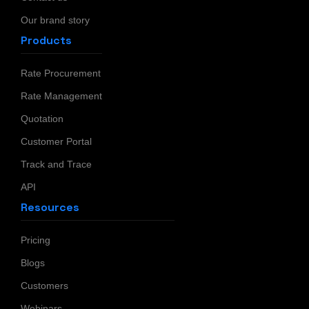
Our brand story
Products
Rate Procurement
Rate Management
Quotation
Customer Portal
Track and Trace
API
Resources
Pricing
Blogs
Customers
Webinars