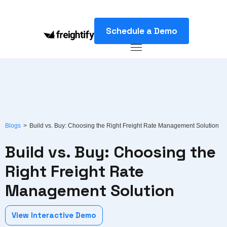
Schedule a Demo
Blogs
>
Build vs. Buy: Choosing the Right Freight Rate Management Solution
Build vs. Buy: Choosing the
Right Freight Rate
Management Solution
View Interactive Demo