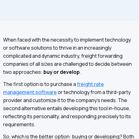
When faced with the necessity to implement technology
or software solutions to thrive in an increasingly
complicated and dynamic industry, freight forwarding
companies of all sizes are challenged to decide between
two approaches:
buy or develop
.
The first option is to purchase a
freight rate
management software
or technology from a third-party
provider and customize it to the company’s needs. The
second alternative entails developing this tool in-house,
reflecting its personality, and responding precisely to its
requirements.
So, which is the better option: buying or developing? Both