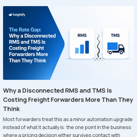
Why a Disconnected RMS and TMS Is
Costing Freight Forwarders More Than They
Think
Most forwarders treat this as a minor automation upgrade
instead of what it actually is: the one point in the business
where a pricing decision either survives contact with