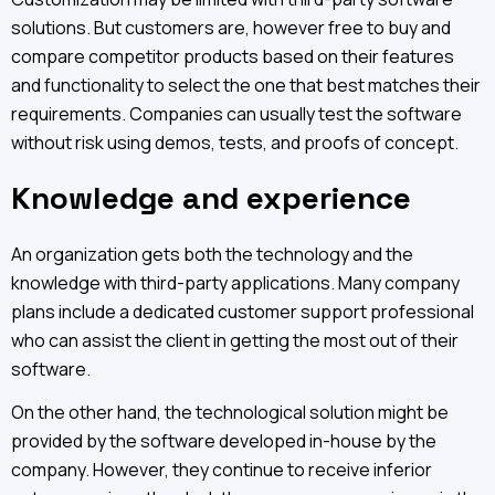
solutions. But customers are, however free to buy and
compare competitor products based on their features
and functionality to select the one that best matches their
requirements. Companies can usually test the software
without risk using demos, tests, and proofs of concept.
Knowledge and experience
An organization gets both the technology and the
knowledge with third-party applications. Many company
plans include a dedicated customer support professional
who can assist the client in getting the most out of their
software.
On the other hand, the technological solution might be
provided by the software developed in-house by the
company. However, they continue to receive inferior