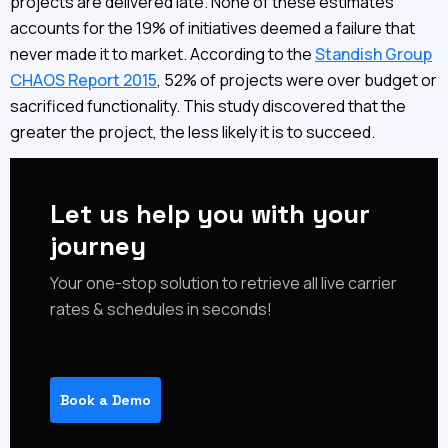
projects are delivered late. None of these estimates
accounts for the 19% of initiatives deemed a failure that
never made it to market. According to the
Standish Group
CHAOS Report 2015
, 52% of projects were over budget or
sacrificed functionality. This study discovered that the
greater the project, the less likely it is to succeed.
Let us help you with your
journey
‍‍Your one-stop solution to retrieve all live carrier
rates & schedules in seconds!
Book a Demo