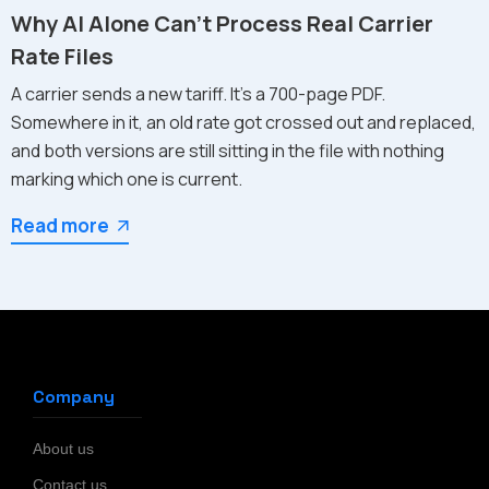
Why AI Alone Can't Process Real Carrier
Rate Files
A carrier sends a new tariff. It's a 700-page PDF.
Somewhere in it, an old rate got crossed out and replaced,
and both versions are still sitting in the file with nothing
marking which one is current.
Read more
Company
About us
Contact us