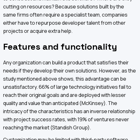
cutting on resources? Because solutions built by the
same firms often require a specialist team, companies
either have to repurpose developer talent from other
projects or acquire extra help.
Features and functionality
Any organization can build a product that satisfies their
needs if they develop their own solutions. However, as the
study mentioned above shows, this advantage can be
unsatisfactory. 66% of large technology initiatives fail to
reach their original goals and are deployed with lesser
quality and value than anticipated (McKinsey). The
intricacy of the characteristics has an inverse relationship
with project success rates, with 19% of ventures never
reaching the market (Standish Group).
Customization may be limited with third-party software