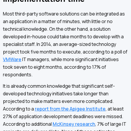
Most third-party software solutions can be integrated as
an application in a matter of minutes, with little or no
technical knowledge. On the other hand, a solution
developed in-house could take months to develop with a
specialist staff. In 2014, an average-sized technology
project took five months to execute, according to a poll of
VMWare
IT managers, while more significant initiatives
took seven to eight months, according to 17% of
respondents.
It is already common knowledge that significant self-
developed technology initiatives take longer than
projected to make matters even more complicated.
According to a
report from the Apigee Institute
, at least
27% of application development deadlines were missed.
According to additional
McKinsey research
, 7% of large IT