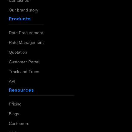
Contact us
Our brand story
Products
Rate Procurement
Rate Management
Quotation
Customer Portal
Track and Trace
API
Resources
Pricing
Blogs
Customers