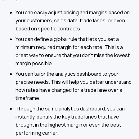
You can easily adjust pricing and margins based on
your customers, sales data, trade lanes, or even
based on specific contracts.
You can define a global rule that lets you set a
minimum required margin for each rate. This is a
great way to ensure that you don’t miss the lowest
margin possible.
You can tailor the analytics dashboard to your
precise needs. This will help you better understand
how rates have changed for a trade lane over a
timeframe.
Through the same analytics dashboard, you can
instantly identify the key trade lanes that have
brought in the highest margin or even the best-
performing carrier.