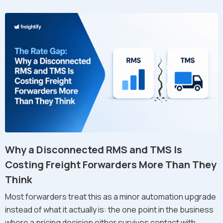
Why a Disconnected RMS and TMS Is
Costing Freight Forwarders More Than They
Think
Most forwarders treat this as a minor automation upgrade
instead of what it actually is: the one point in the business
where a pricing decision either survives contact with