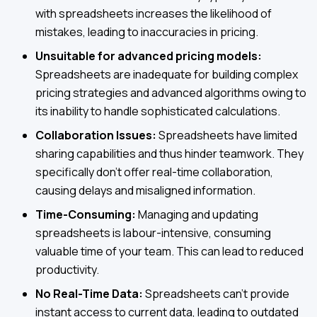
with spreadsheets increases the likelihood of
mistakes, leading to inaccuracies in pricing.
Unsuitable for advanced pricing models:
Spreadsheets are inadequate for building complex
pricing strategies and advanced algorithms owing to
its inability to handle sophisticated calculations.
Collaboration Issues:
Spreadsheets have limited
sharing capabilities and thus hinder teamwork. They
specifically don't offer real-time collaboration,
causing delays and misaligned information.
Time-Consuming:
Managing and updating
spreadsheets is labour-intensive, consuming
valuable time of your team. This can lead to reduced
productivity.
No Real-Time Data:
Spreadsheets can't provide
instant access to current data, leading to outdated