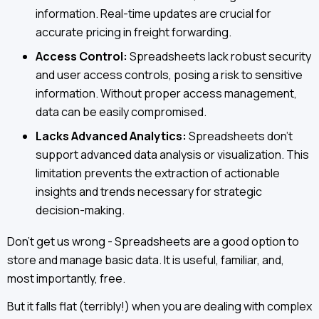
information. Real-time updates are crucial for
accurate pricing in freight forwarding.
Access Control:
Spreadsheets lack robust security
and user access controls, posing a risk to sensitive
information. Without proper access management,
data can be easily compromised.
Lacks Advanced Analytics:
Spreadsheets don't
support advanced data analysis or visualization. This
limitation prevents the extraction of actionable
insights and trends necessary for strategic
decision-making.
Don’t get us wrong - Spreadsheets are a good option to
store and manage basic data. It is useful, familiar, and,
most importantly, free.
But it falls flat (terribly!) when you are dealing with complex