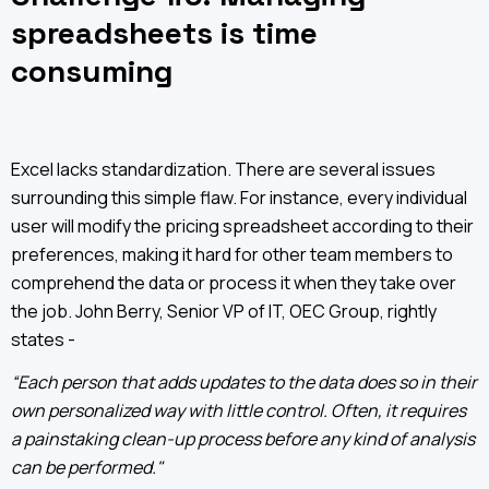
spreadsheets is time
consuming
Excel lacks standardization. There are several issues
surrounding this simple flaw. For instance, every individual
user will modify the pricing spreadsheet according to their
preferences, making it hard for other team members to
comprehend the data or process it when they take over
the job. John Berry, Senior VP of IT, OEC Group, rightly
states -
“Each person that adds updates to the data does so in their
own personalized way with little control. Often, it requires
a painstaking clean-up process before any kind of analysis
can be performed."