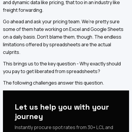
and dynamic data like pricing, that too in an industry like
freight forwarding.
Go ahead and ask your pricing team. We’re pretty sure
some of them hate working on Excel and Google Sheets
on a daily basis. Don’t blame them, though. The endless
limitations offered by spreadsheets are the actual
culprits.
This brings us to the key question - Why exactly should
you pay to get liberated from spreadsheets?
The following challenges answer this question.
Let us help you with your
journey
‍‍Instantly procure spot rates from 30+ LCL and