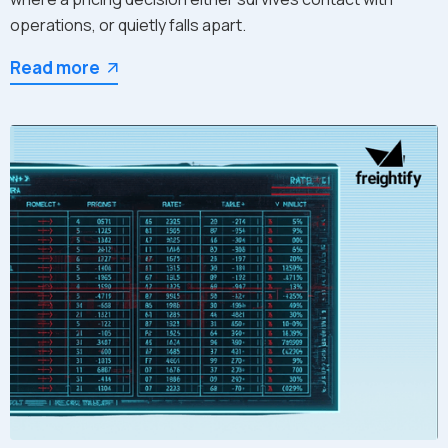
operations, or quietly falls apart.
Read more