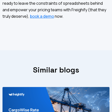
ready to leave the constraints of spreadsheets behind
and empower your pricing teams with Freighify (that they
truly deserve),
book a demo
now.
Similar blogs