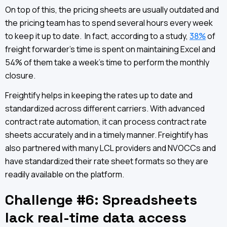
On top of this, the pricing sheets are usually outdated and
the pricing team has to spend several hours every week
to keep it up to date. In fact, according to a study,
38%
of
freight forwarder’s time is spent on maintaining Excel and
54% of them take a week’s time to perform the monthly
closure.
Freightify helps in keeping the rates up to date and
standardized across different carriers. With advanced
contract rate automation, it can process contract rate
sheets accurately and in a timely manner. Freightify has
also partnered with many LCL providers and NVOCCs and
have standardized their rate sheet formats so they are
readily available on the platform.
Challenge #6: Spreadsheets
lack real-time data access