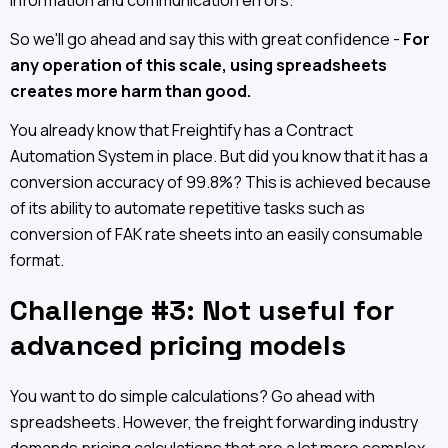
information and communication errors.
So we'll go ahead and say this with great confidence -
For
any operation of this scale, using spreadsheets
creates more harm than good.
You already know that Freightify has a Contract
Automation System in place. But did you know that it has a
conversion accuracy of 99.8%? This is achieved because
of its ability to automate repetitive tasks such as
conversion of FAK rate sheets into an easily consumable
format.
Challenge #3: Not useful for
advanced pricing models
You want to do simple calculations? Go ahead with
spreadsheets. However, the freight forwarding industry