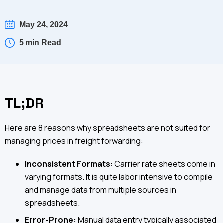
May 24, 2024
5
min Read
TL;DR
Here are 8 reasons why spreadsheets are not suited for
managing prices in freight forwarding:
Inconsistent Formats:
Carrier rate sheets come in
varying formats. It is quite labor intensive to compile
and manage data from multiple sources in
spreadsheets.
Error-Prone:
Manual data entry typically associated