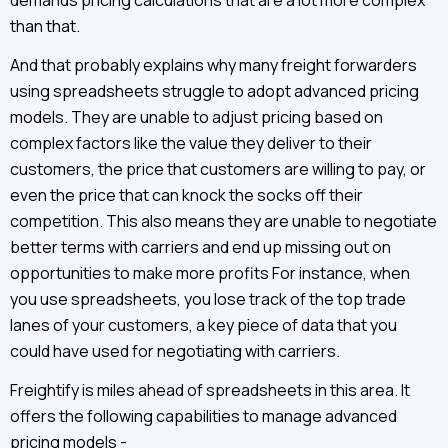
demands pricing calculations that are a lot more complex
than that.
And that probably explains why many freight forwarders
using spreadsheets struggle to adopt advanced pricing
models. They are unable to adjust pricing based on
complex factors like the value they deliver to their
customers, the price that customers are willing to pay, or
even the price that can knock the socks off their
competition. This also means they are unable to negotiate
better terms with carriers and end up missing out on
opportunities to make more profits For instance, when
you use spreadsheets, you lose track of the top trade
lanes of your customers, a key piece of data that you
could have used for negotiating with carriers.
Freightify is miles ahead of spreadsheets in this area. It
offers the following capabilities to manage advanced
pricing models -