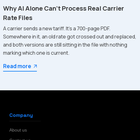
Why AI Alone Can't Process Real Carrier
Rate Files
A carrier sends a new tariff. It's a 700-page PDF.
Somewhere in it, an old rate got crossed out and replaced,
and both versions are still sitting in the file with nothing
marking which one is current.
Read more
Company
About us