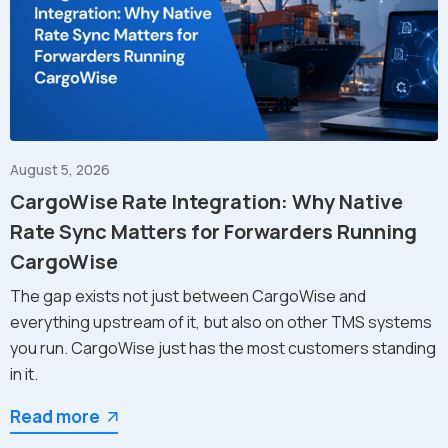
August 5, 2026
CargoWise Rate Integration: Why Native
Rate Sync Matters for Forwarders Running
CargoWise
The gap exists not just between CargoWise and
everything upstream of it, but also on other TMS systems
you run. CargoWise just has the most customers standing
in it.
Read more