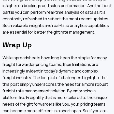
insights on bookings and sales performance. And the best
part is you can perform real-time analysis of data as it is
constantly refreshed to reflect the most recent updates.
Such valuable insights and real-time analytics capabilities
are essential for better freight rate management.
Wrap Up
While spreadsheets have long been the staple for many
freight forwarder pricing teams, their limitations are
increasingly evident in today's dynamic and complex
freight industry. The long list of challenges highlighted in
this post simply underscores the need for a more robust
freight rate management solution. By embracing a
platform like Freightify that is more tailored to the unique
needs of freight forwarders like you, your pricing teams
can become more efficient in a short span. So, if you are