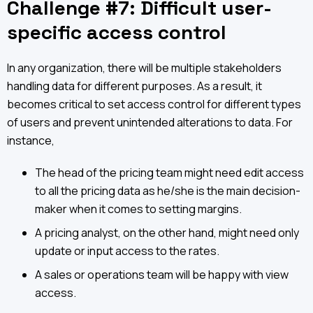
Challenge #7: Difficult user-
specific access control
In any organization, there will be multiple stakeholders
handling data for different purposes. As a result, it
becomes critical to set access control for different types
of users and prevent unintended alterations to data. For
instance,
The head of the pricing team might need edit access
to all the pricing data as he/she is the main decision-
maker when it comes to setting margins.
A pricing analyst, on the other hand, might need only
update or input access to the rates.
A sales or operations team will be happy with view
access.