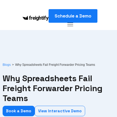
Schedule a Demo
Blogs
>
Why Spreadsheets Fail Freight Forwarder Pricing Teams
Why Spreadsheets Fail
Freight Forwarder Pricing
Teams
Book a Demo
View Interactive Demo