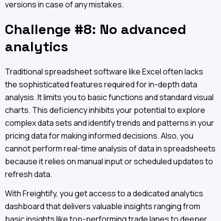
versions in case of any mistakes.
Challenge #8: No advanced
analytics
Traditional spreadsheet software like Excel often lacks
the sophisticated features required for in-depth data
analysis. It limits you to basic functions and standard visual
charts. This deficiency inhibits your potential to explore
complex data sets and identify trends and patterns in your
pricing data for making informed decisions. Also, you
cannot perform real-time analysis of data in spreadsheets
because it relies on manual input or scheduled updates to
refresh data.
With Freightify, you get access to a dedicated analytics
dashboard that delivers valuable insights ranging from
basic insights like top-performing trade lanes to deeper