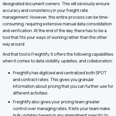
designated document owners. This will obviously ensure
accuracy and consistency in your freight rate
management. However, this entire process can be time-
consuming, requiring extensive manual data consolidation
and verification. At the end of the day, there has to be a
tool that fits your ways of working rather than the other
way around.
And that tool is Freightify. It offers the following capabilities
when it comes to data visibility, updates, and collaboration:
Freightify has digitized and centralized both SPOT
and contract rates. This gives you granular
information about pricing that you can further use for
different activities.
Freightify also gives your pricing team greater
control over managing rates. It lets your team make
bulk updates based on any amendment specific to