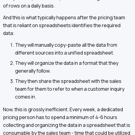
of rows on a daily basis.
And this is what typically happens after the pricing team
that is reliant on spreadsheets identifies the required
data:
They will manually copy-paste all the data from
different sources into a unified spreadsheet.
They will organize the data in a format that they
generally follow.
They then share the spreadsheet with the sales
team for them to refer to when a customer inquiry
comes in.
Now, this is grossly inefficient. Every week, a dedicated
pricing person has to spend a minimum of 4-6 hours
collecting and organizing the data in a spreadsheet that is
consumable by the sales team - time that could be utilized