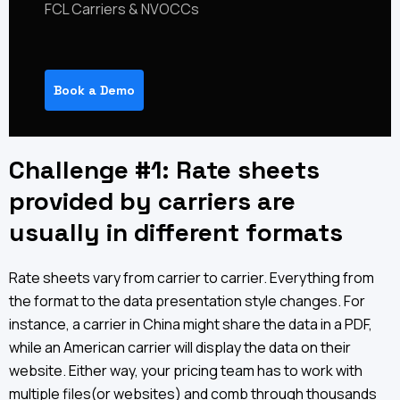
FCL Carriers & NVOCCs
Book a Demo
Challenge #1: Rate sheets
provided by carriers are
usually in different formats
Rate sheets vary from carrier to carrier. Everything from
the format to the data presentation style changes. For
instance, a carrier in China might share the data in a PDF,
while an American carrier will display the data on their
website. Either way, your pricing team has to work with
multiple files(or websites) and comb through thousands