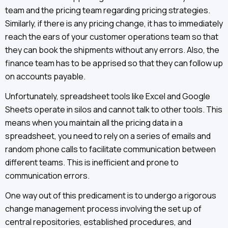
team and the pricing team regarding pricing strategies.
Similarly, if there is any pricing change, it has to immediately
reach the ears of your customer operations team so that
they can book the shipments without any errors. Also, the
finance team has to be apprised so that they can follow up
on accounts payable.
Unfortunately, spreadsheet tools like Excel and Google
Sheets operate in silos and cannot talk to other tools. This
means when you maintain all the pricing data in a
spreadsheet, you need to rely on a series of emails and
random phone calls to facilitate communication between
different teams. This is inefficient and prone to
communication errors.
One way out of this predicament is to undergo a rigorous
change management process involving the set up of
central repositories, established procedures, and