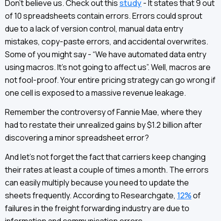
Don’t believe us. Check out this
study
- It states that 9 out
of 10 spreadsheets contain errors. Errors could sprout
due to a lack of version control, manual data entry
mistakes, copy-paste errors, and accidental overwrites.
Some of you might say - “We have automated data entry
using macros. It’s not going to affect us”. Well, macros are
not fool-proof. Your entire pricing strategy can go wrong if
one cell is exposed to a massive revenue leakage.
Remember the controversy of Fannie Mae, where they
had to restate their unrealized gains by $1.2 billion after
discovering a minor spreadsheet error?
And let’s not forget the fact that carriers keep changing
their rates at least a couple of times a month. The errors
can easily multiply because you need to update the
sheets frequently. According to Researchgate,
12%
of
failures in the freight forwarding industry are due to