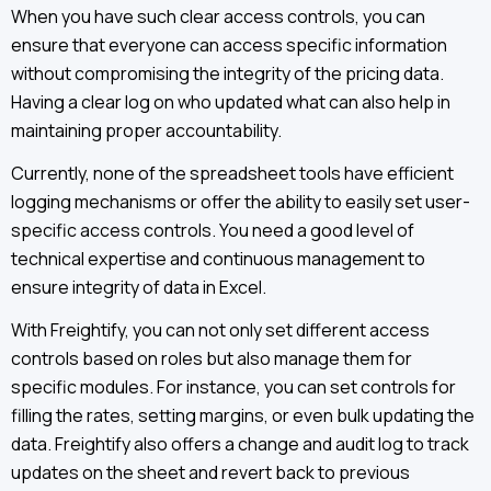
When you have such clear access controls, you can
ensure that everyone can access specific information
without compromising the integrity of the pricing data.
Having a clear log on who updated what can also help in
maintaining proper accountability.
Currently, none of the spreadsheet tools have efficient
logging mechanisms or offer the ability to easily set user-
specific access controls. You need a good level of
technical expertise and continuous management to
ensure integrity of data in Excel.
With Freightify, you can not only set different access
controls based on roles but also manage them for
specific modules. For instance, you can set controls for
filling the rates, setting margins, or even bulk updating the
data. Freightify also offers a change and audit log to track
updates on the sheet and revert back to previous