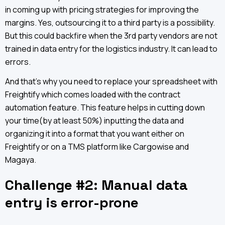
in coming up with pricing strategies for improving the
margins. Yes, outsourcing it to a third party is a possibility.
But this could backfire when the 3rd party vendors are not
trained in data entry for the logistics industry. It can lead to
errors.
And that’s why you need to replace your spreadsheet with
Freightify which comes loaded with the contract
automation feature. This feature helps in cutting down
your time(by at least 50%) inputting the data and
organizing it into a format that you want either on
Freightify or on a TMS platform like Cargowise and
Magaya.
Challenge #2: Manual data
entry is error-prone