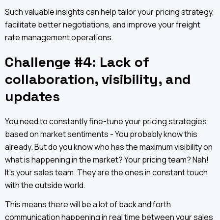
Such valuable insights can help tailor your pricing strategy,
facilitate better negotiations, and improve your freight
rate management operations.
Challenge #4: Lack of
collaboration, visibility, and
updates
You need to constantly fine-tune your pricing strategies
based on market sentiments - You probably know this
already. But do you know who has the maximum visibility on
what is happening in the market? Your pricing team? Nah!
It’s your sales team. They are the ones in constant touch
with the outside world.
This means there will be a lot of back and forth
communication happening in real time between your sales