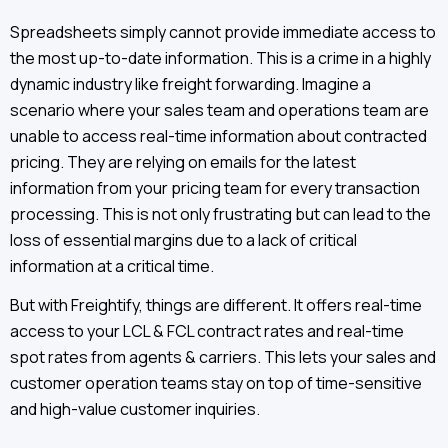
Spreadsheets simply cannot provide immediate access to
the most up-to-date information. This is a crime in a highly
dynamic industry like freight forwarding. Imagine a
scenario where your sales team and operations team are
unable to access real-time information about contracted
pricing. They are relying on emails for the latest
information from your pricing team for every transaction
processing. This is not only frustrating but can lead to the
loss of essential margins due to a lack of critical
information at a critical time.
But with Freightify, things are different. It offers real-time
access to your LCL & FCL contract rates and real-time
spot rates from agents & carriers. This lets your sales and
customer operation teams stay on top of time-sensitive
and high-value customer inquiries.