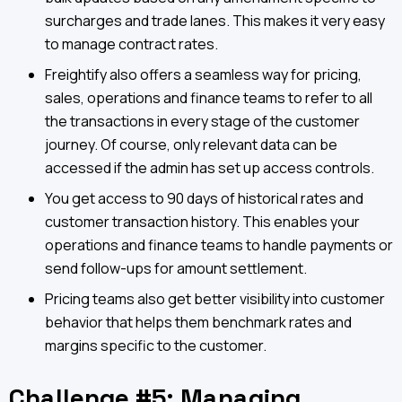
surcharges and trade lanes. This makes it very easy
to manage contract rates.
Freightify also offers a seamless way for pricing,
sales, operations and finance teams to refer to all
the transactions in every stage of the customer
journey. Of course, only relevant data can be
accessed if the admin has set up access controls.
You get access to 90 days of historical rates and
customer transaction history. This enables your
operations and finance teams to handle payments or
send follow-ups for amount settlement.
Pricing teams also get better visibility into customer
behavior that helps them benchmark rates and
margins specific to the customer.
Challenge #5: Managing