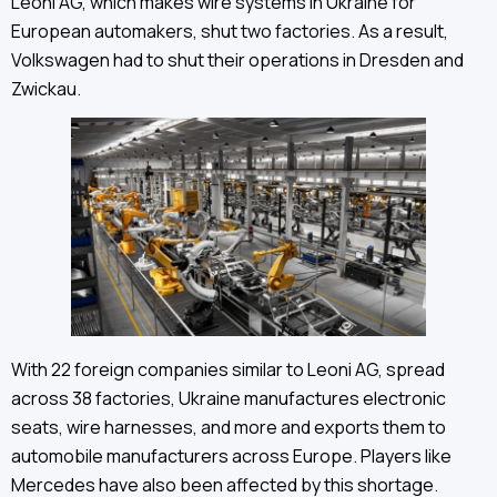
Leoni AG, which makes wire systems in Ukraine for
European automakers, shut two factories. As a result,
Volkswagen had to shut their operations in Dresden and
Zwickau.
With 22 foreign companies similar to Leoni AG, spread
across 38 factories, Ukraine manufactures electronic
seats, wire harnesses, and more and exports them to
automobile manufacturers across Europe. Players like
Mercedes have also been affected by this shortage.