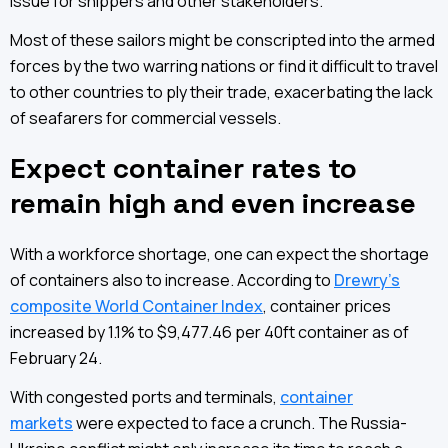
issue for shippers and other stakeholders.
Most of these sailors might be conscripted into the armed
forces by the two warring nations or find it difficult to travel
to other countries to ply their trade, exacerbating the lack
of seafarers for commercial vessels.
Expect container rates to
remain high and even increase
With a workforce shortage, one can expect the shortage
of containers also to increase. According to
Drewry’s
composite World Container Index
, container prices
increased by 1.1% to $9,477.46 per 40ft container as of
February 24.
With congested ports and terminals,
container
markets
were expected to face a crunch. The Russia-