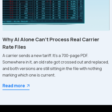
Why AI Alone Can't Process Real Carrier
Rate Files
A carrier sends a new tariff. It's a 700-page PDF.
Somewhere in it, an old rate got crossed out and replaced,
and both versions are still sitting in the file with nothing
marking which one is current.
Read more