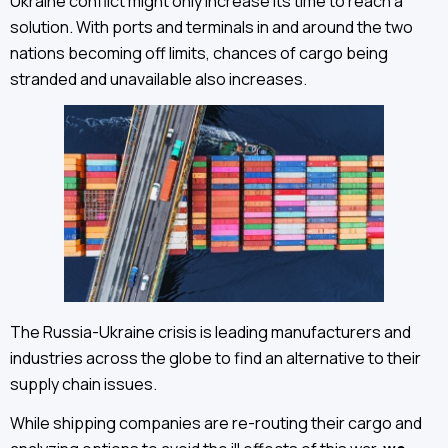
Ukraine conflict might only increase its time to reach a
solution. With ports and terminals in and around the two
nations becoming off limits, chances of cargo being
stranded and unavailable also increases.
The Russia-Ukraine crisis is leading manufacturers and
industries across the globe to find an alternative to their
supply chain issues.
While shipping companies are re-routing their cargo and