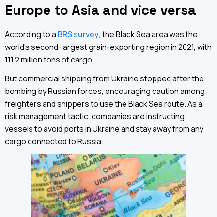
Europe to Asia and vice versa
According to a
BRS survey
, the Black Sea area was the
world’s second-largest grain-exporting region in 2021, with
111.2 million tons of cargo.
But commercial shipping from Ukraine stopped after the
bombing by Russian forces, encouraging caution among
freighters and shippers to use the Black Sea route. As a
risk management tactic, companies are instructing
vessels to avoid ports in Ukraine and stay away from any
cargo connected to Russia.