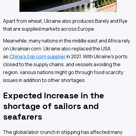
Apart from wheat, Ukraine also produces Barely and Rye
that are supplied markets across Europe.
Meanwhile, many nations in the middle east and Africa rely
on Ukrainian corn. Ukraine also replaced the USA
as
China’s top corn supplier
in 2021. With Ukraine’s ports
closed to the supply chains, and vessels avoiding the
region, various nations might go through food scarcity
issues in addition to other shortages.
Expected increase in the
shortage of sailors and
seafarers
The global labor crunch in shipping has affected many