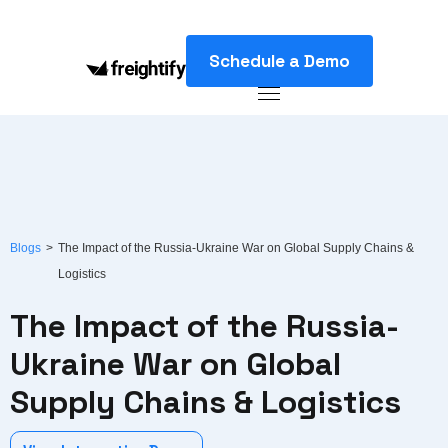
Schedule a Demo
Blogs
>
The Impact of the Russia-Ukraine War on Global Supply Chains &
Logistics
The Impact of the Russia-
Ukraine War on Global
Supply Chains & Logistics