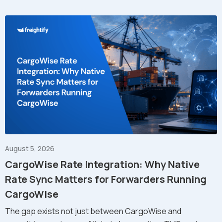
August 5, 2026
CargoWise Rate Integration: Why Native
Rate Sync Matters for Forwarders Running
CargoWise
The gap exists not just between CargoWise and