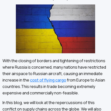
With the closing of borders and tightening of restrictions
where Russia is concerned, many nations have restricted
their airspace to Russian aircraft, causing an immediate
increase in the
cost of flying cargo
from Europe to Asian
countries.This results in trade becoming extremely
expensive and commercially non-feasible.
In this blog, we will look at the repercussions of this
conflict on supply chains across the globe. We will also