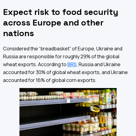
Expect risk to food security
across Europe and other
nations
Considered the “breadbasket” of Europe, Ukraine and
Russia are responsible for roughly 29% of the global
wheat exports. According to
BRS
, Russia and Ukraine
accounted for 30% of global wheat exports, and Ukraine
accounted for 16% of global corn exports.