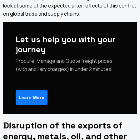
look at some of the expected after-effects of this conflict
on global trade and supply chains.
Let us help you with your
journey
‍Procure, Manage and Quote freight prices
(with ancillary charges) in under 2 minutes!
Learn More
Disruption of the exports of
energy, metals, oil, and other