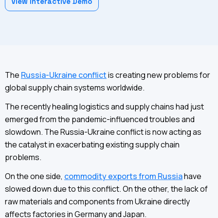
View Interactive Demo
The
Russia-Ukraine conflict
is creating new problems for
global supply chain systems worldwide.
The recently healing logistics and supply chains had just
emerged from the pandemic-influenced troubles and
slowdown. The Russia-Ukraine conflict is now acting as
the catalyst in exacerbating existing supply chain
problems.
On the one side,
commodity exports from Russia
have
slowed down due to this conflict. On the other, the lack of
raw materials and components from Ukraine directly
affects factories in Germany and Japan.