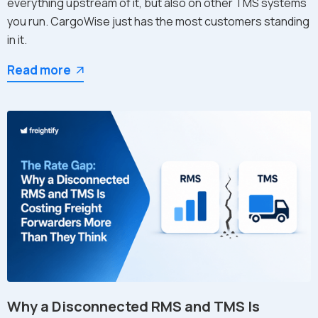
everything upstream of it, but also on other TMS systems
you run. CargoWise just has the most customers standing
in it.
Read more
Why a Disconnected RMS and TMS Is