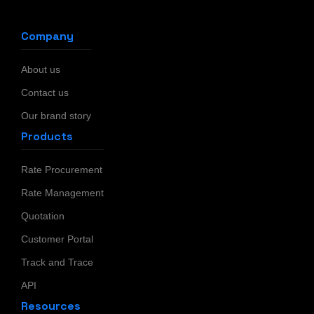
Company
About us
Contact us
Our brand story
Products
Rate Procurement
Rate Management
Quotation
Customer Portal
Track and Trace
API
Resources