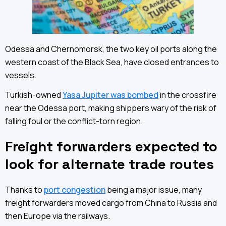
Odessa and Chernomorsk, the two key oil ports along the
western coast of the Black Sea, have closed entrances to
vessels.
Turkish-owned
Yasa Jupiter was bombed
in the crossfire
near the Odessa port, making shippers wary of the risk of
falling foul or the conflict-torn region.
Freight forwarders expected to
look for alternate trade routes
Thanks to
port congestion
being a major issue, many
freight forwarders moved cargo from China to Russia and
then Europe via the railways.