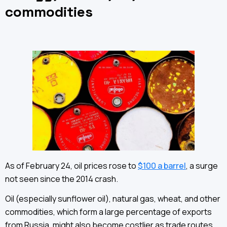
commodities
As of February 24, oil prices rose to
$100 a barrel
, a surge
not seen since the 2014 crash.
Oil (especially sunflower oil), natural gas, wheat, and other
commodities, which form a large percentage of exports
from Russia, might also become costlier as trade routes