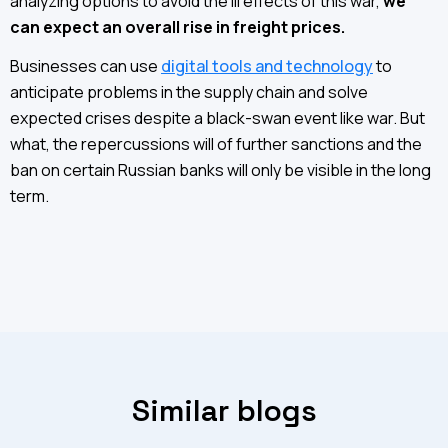
analyzing options to avoid the ill effects of this war,
we
can expect an overall rise in freight prices.
Businesses can use
digital tools and technology
to
anticipate problems in the supply chain and solve
expected crises despite a black-swan event like war. But
what, the repercussions will of further sanctions and the
ban on certain Russian banks will only be visible in the long
term.
Similar blogs