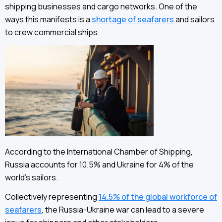
shipping businesses and cargo networks. One of the
ways this manifests is a
shortage of seafarers
and sailors
to crew commercial ships.
According to the International Chamber of Shipping,
Russia accounts for 10.5% and Ukraine for 4% of the
world’s sailors.
Collectively representing
14.5% of the global workforce of
seafarers
, the Russia-Ukraine war can lead to a severe