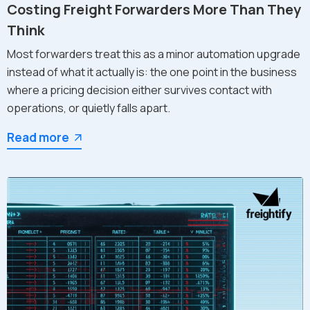
Costing Freight Forwarders More Than They
Think
Most forwarders treat this as a minor automation upgrade
instead of what it actually is: the one point in the business
where a pricing decision either survives contact with
operations, or quietly falls apart.
Read more