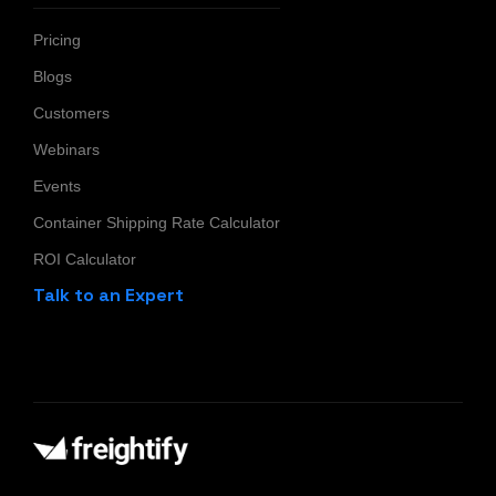
Pricing
Blogs
Customers
Webinars
Events
Container Shipping Rate Calculator
ROI Calculator
Talk to an Expert