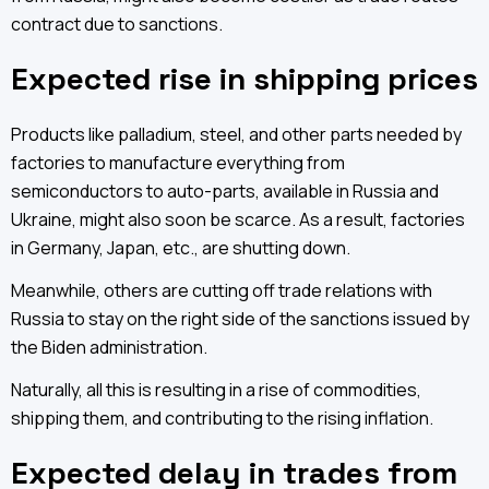
contract due to sanctions.
Expected rise in shipping prices
Products like palladium, steel, and other parts needed by
factories to manufacture everything from
semiconductors to auto-parts, available in Russia and
Ukraine, might also soon be scarce. As a result, factories
in Germany, Japan, etc., are shutting down.
Meanwhile, others are cutting off trade relations with
Russia to stay on the right side of the sanctions issued by
the Biden administration.
Naturally, all this is resulting in a rise of commodities,
shipping them, and contributing to the rising inflation.
Expected delay in trades from