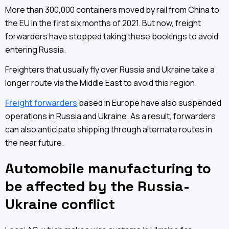
More than 300,000 containers moved by rail from China to
the EU in the first six months of 2021. But now, freight
forwarders have stopped taking these bookings to avoid
entering Russia.
Freighters that usually fly over Russia and Ukraine take a
longer route via the Middle East to avoid this region.
Freight forwarders
based in Europe have also suspended
operations in Russia and Ukraine. As a result, forwarders
can also anticipate shipping through alternate routes in
the near future.
Automobile manufacturing to
be affected by the Russia-
Ukraine conflict