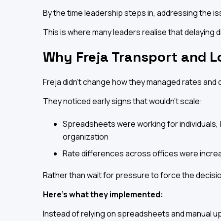
By the time leadership steps in, addressing the iss
This is where many leaders realise that delaying didn
Why Freja Transport and L
Freja didn't change how they managed rates and 
They noticed early signs that wouldn't scale:
Spreadsheets were working for individuals, b
organization
Rate differences across offices were incre
Rather than wait for pressure to force the decisio
Here's what they implemented:
Instead of relying on spreadsheets and manual up