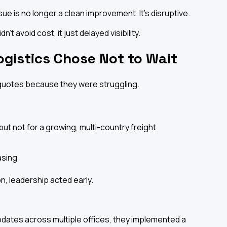
ue is no longer a clean improvement. It's disruptive.
't avoid cost, it just delayed visibility.
ogistics Chose Not to Wait
quotes because they were struggling.
ut not for a growing, multi-country freight
asing
n, leadership acted early.
dates across multiple offices, they implemented a