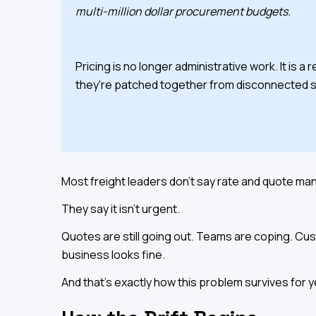
multi-million dollar procurement budgets.
Pricing is no longer administrative work. It is
they're patched together from disconnected 
Most freight leaders don't say rate and quote ma
They say it isn't urgent.
Quotes are still going out. Teams are coping. Cus
business looks fine.
And that's exactly how this problem survives for y