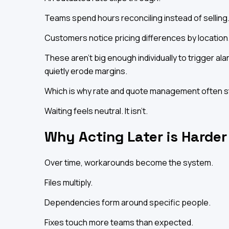
Teams spend hours reconciling instead of selling
Customers notice pricing differences by location
These aren't big enough individually to trigger a
quietly erode margins.
Which is why rate and quote management often stay
Waiting feels neutral. It isn't.
Why Acting Later is Harder
Over time, workarounds become the system.
Files multiply.
Dependencies form around specific people.
Fixes touch more teams than expected.