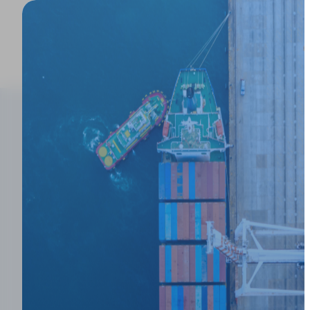
Product
Blogs
>
Why Enterprise Forwarders' Rate Managem
Why Enterprise
Rate Managem