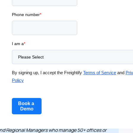
And How to
Phone number
*
I am a
*
Aarthi Sudarsanam
Product Marketing
By signing up, I accept the Freightify
Terms of Service
and
Pri
Policy
and Regional Managers who manage 50+ offices or