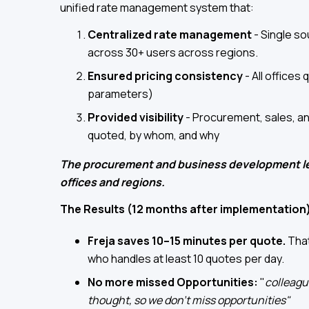
unified rate management system that:
Centralized rate management
- Single so
across 30+ users across regions.
Ensured pricing consistency
- All offices
parameters)
Provided visibility
- Procurement, sales, a
quoted, by whom, and why
The procurement and business development lea
offices and regions.
The Results (12 months after implementation
Freja saves 10–15 minutes per quote.
That
who handles at least 10 quotes per day.
No more missed Opportunities:
"
colleagu
thought, so we don’t miss opportunities"