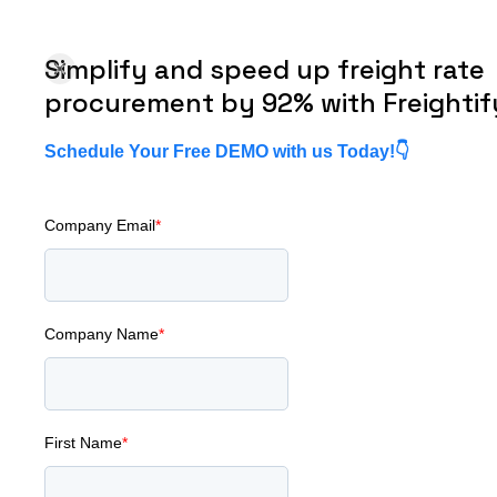
Simplify and speed up freight rate
About us
Pricing
Resources
Contact Us
procurement by 92% with Freightif
Schedule Your Free DEMO with us Today!👇
Company Email
*
ent Systems Fail at Scale (And How to Prevent It)
Company Name
*
 Forwarders'
ent Systems
First Name
*