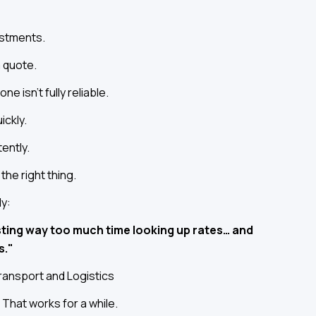
justments.
 quote.
 isn't fully reliable.
ickly.
ently.
the right thing.
ly:
ting way too much time looking up rates… and
s."
ransport and Logistics
hat works for a while.