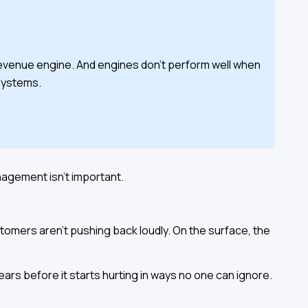
 a revenue engine. And engines don't perform well when
systems.
nagement isn't important.
tomers aren't pushing back loudly. On the surface, the
ears before it starts hurting in ways no one can ignore.