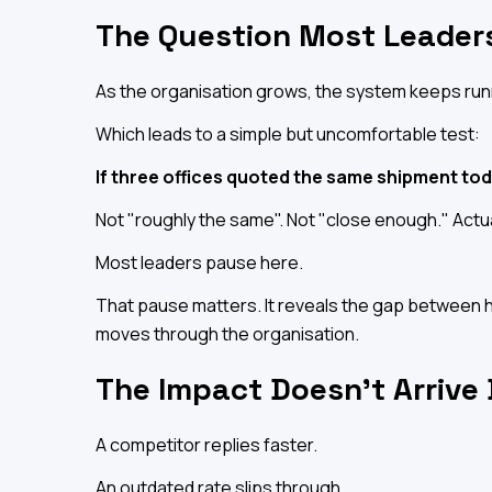
The Question Most Leaders
As the organisation grows, the system keeps run
Which leads to a simple but uncomfortable test:
If three offices quoted the same shipment to
Not "roughly the same". Not "close enough." Actu
Most leaders pause here.
That pause matters. It reveals the gap between h
moves through the organisation.
The Impact Doesn't Arrive
A competitor replies faster.
An outdated rate slips through.