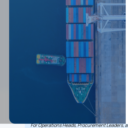
Fail at Scale (
Prevent It)
View Interactive Demo
December 12, 2025
3
min Read
Key takeaways
For Operations Heads, Procurement Leaders, 