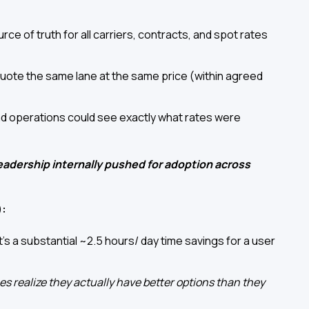
urce of truth for all carriers, contracts, and spot rates
 quote the same lane at the same price (within agreed
nd operations could see exactly what rates were
dership internally pushed for adoption across
):
's a substantial ~2.5 hours/ day time savings for a user
es realize they actually have better options than they