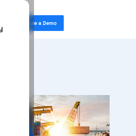
Schedule a Demo
y