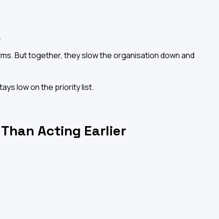
.
.
larms. But together, they slow the organisation down and
s low on the priority list.
 Than Acting Earlier