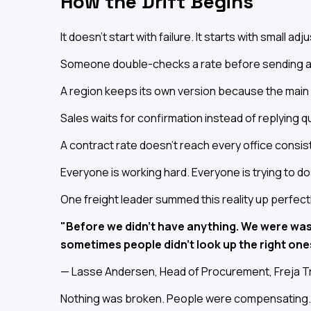
How the Drift Begins
It doesn't start with failure. It starts with small ad
Someone double-checks a rate before sending a
A region keeps its own version because the main one
Sales waits for confirmation instead of replying qu
A contract rate doesn't reach every office consist
Everyone is working hard. Everyone is trying to do 
One freight leader summed this reality up perfect
"Before we didn't have anything. We were was
sometimes people didn't look up the right one
— Lasse Andersen, Head of Procurement, Freja T
Nothing was broken. People were compensating. T