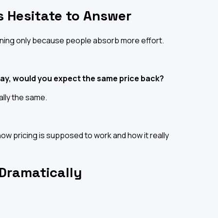
 Hesitate to Answer
ning only because people absorb more effort.
day, would you expect the same price back?
ally the same.
ow pricing is supposed to work and how it really
 Dramatically