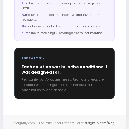
The largest carriers are moving this way. Progress is
real.
Smaller carriers lack the incentive and investment
capacity.
No industry-standard schema for rate data exists.
Timeline to meaningful coverage: years, not months.
THE PATTERN
Each solution works in the conditions it
was designed for.
Real carrier portfolios are messy. Real rate sheets are
inconsistent. No single approach handles that
combination reliably at scale.
freightify.com · The Rate Sheet Problem Series
freightify.com/blog