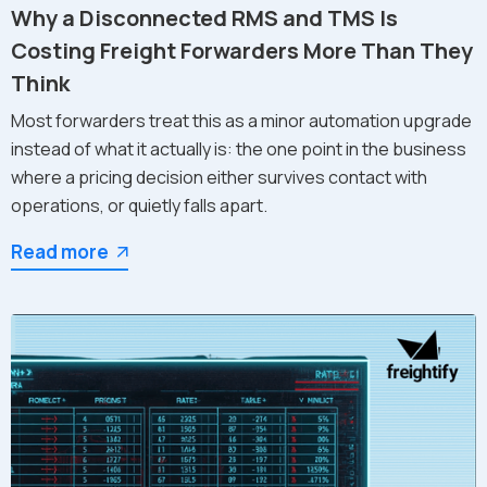
Why a Disconnected RMS and TMS Is
Costing Freight Forwarders More Than They
Think
Most forwarders treat this as a minor automation upgrade
instead of what it actually is: the one point in the business
where a pricing decision either survives contact with
operations, or quietly falls apart.
Read more