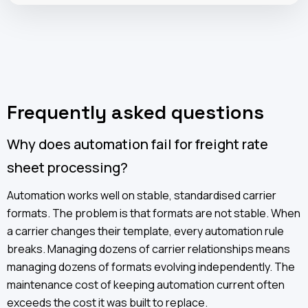
Frequently asked questions
Why does automation fail for freight rate
sheet processing?
Automation works well on stable, standardised carrier
formats. The problem is that formats are not stable. When
a carrier changes their template, every automation rule
breaks. Managing dozens of carrier relationships means
managing dozens of formats evolving independently. The
maintenance cost of keeping automation current often
exceeds the cost it was built to replace.