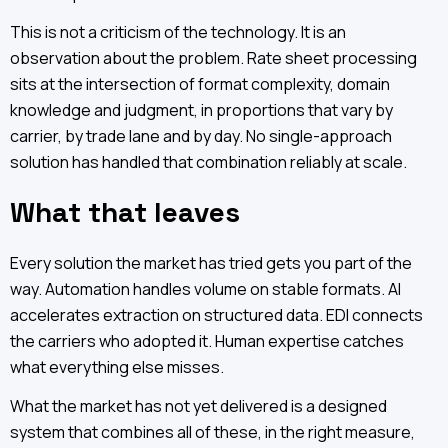
This is not a criticism of the technology. It is an
observation about the problem. Rate sheet processing
sits at the intersection of format complexity, domain
knowledge and judgment, in proportions that vary by
carrier, by trade lane and by day. No single-approach
solution has handled that combination reliably at scale.
What that leaves
Every solution the market has tried gets you part of the
way. Automation handles volume on stable formats. AI
accelerates extraction on structured data. EDI connects
the carriers who adopted it. Human expertise catches
what everything else misses.
What the market has not yet delivered is a designed
system that combines all of these, in the right measure,