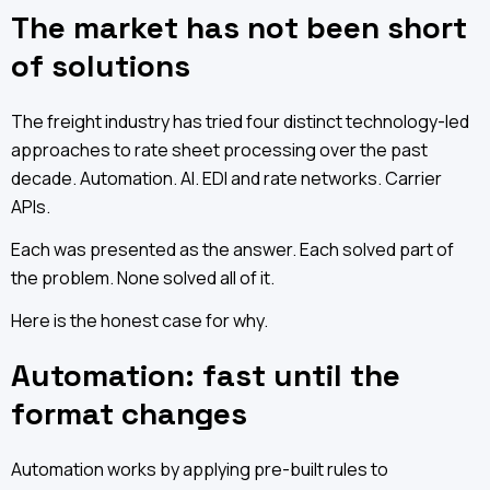
The market has not been short
of solutions
The freight industry has tried four distinct technology-led
approaches to rate sheet processing over the past
decade. Automation. AI. EDI and rate networks. Carrier
APIs.
Each was presented as the answer. Each solved part of
the problem. None solved all of it.
Here is the honest case for why.
Automation: fast until the
format changes
Automation works by applying pre-built rules to