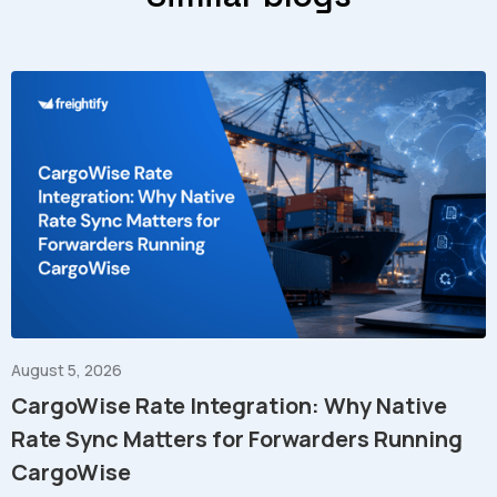
August 5, 2026
CargoWise Rate Integration: Why Native
Rate Sync Matters for Forwarders Running
CargoWise