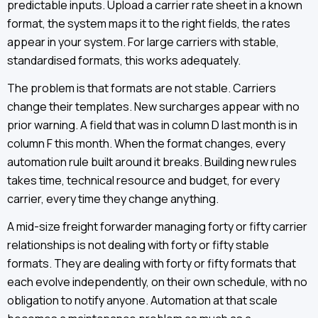
predictable inputs. Upload a carrier rate sheet in a known
format, the system maps it to the right fields, the rates
appear in your system. For large carriers with stable,
standardised formats, this works adequately.
The problem is that formats are not stable. Carriers
change their templates. New surcharges appear with no
prior warning. A field that was in column D last month is in
column F this month. When the format changes, every
automation rule built around it breaks. Building new rules
takes time, technical resource and budget, for every
carrier, every time they change anything.
A mid-size freight forwarder managing forty or fifty carrier
relationships is not dealing with forty or fifty stable
formats. They are dealing with forty or fifty formats that
each evolve independently, on their own schedule, with no
obligation to notify anyone. Automation at that scale