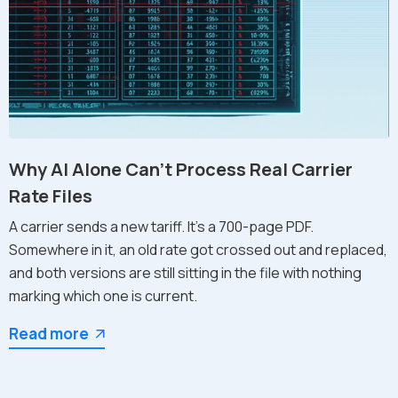
Why AI Alone Can't Process Real Carrier
Rate Files
A carrier sends a new tariff. It's a 700-page PDF.
Somewhere in it, an old rate got crossed out and replaced,
and both versions are still sitting in the file with nothing
marking which one is current.
Read more