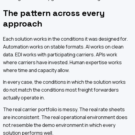
The pattern across every
approach
Each solution works in the conditions it was designed for.
Automation works on stable formats. AI works on clean
data. EDI works with participating carriers. APIs work
where carriers have invested. Human expertise works
where time and capacity allow.
In every case, the conditions in which the solution works
do not match the conditions most freight forwarders
actually operate in.
The real carrier portfolio is messy. The real rate sheets
are inconsistent. The real operational environment does
not resemble the demo environment in which every
solution performs well.