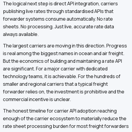
The logical next step is direct API integration, carriers
publishing live rates through standardised APIs that
forwarder systems consume automatically. No rate
sheets. No processing. Just live, accurate rate data
always available.
The largest carriers are moving in this direction. Progress
is real among the biggest names in ocean and air freight.
But the economics of building and maintaining a rate API
are significant. For a major carrier with dedicated
technology teams, it is achievable. For the hundreds of
smaller and regional carriers that a typical freight
forwarder relies on, the investment is prohibitive and the
commercial incentive is unclear.
The honest timeline for carrier API adoption reaching
enough of the carrier ecosystem to materially reduce the
rate sheet processing burden for most freight forwarders