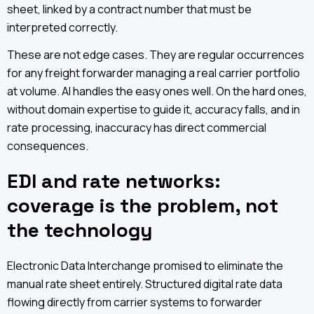
sheet, linked by a contract number that must be
interpreted correctly.
These are not edge cases. They are regular occurrences
for any freight forwarder managing a real carrier portfolio
at volume. AI handles the easy ones well. On the hard ones,
without domain expertise to guide it, accuracy falls, and in
rate processing, inaccuracy has direct commercial
consequences.
EDI and rate networks:
coverage is the problem, not
the technology
Electronic Data Interchange promised to eliminate the
manual rate sheet entirely. Structured digital rate data
flowing directly from carrier systems to forwarder