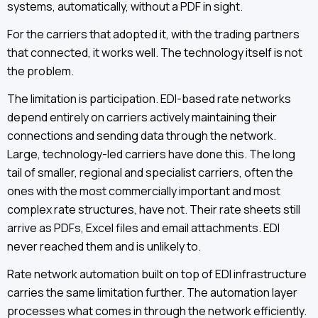
systems, automatically, without a PDF in sight.
For the carriers that adopted it, with the trading partners
that connected, it works well. The technology itself is not
the problem.
The limitation is participation. EDI-based rate networks
depend entirely on carriers actively maintaining their
connections and sending data through the network.
Large, technology-led carriers have done this. The long
tail of smaller, regional and specialist carriers, often the
ones with the most commercially important and most
complex rate structures, have not. Their rate sheets still
arrive as PDFs, Excel files and email attachments. EDI
never reached them and is unlikely to.
Rate network automation built on top of EDI infrastructure
carries the same limitation further. The automation layer
processes what comes in through the network efficiently.