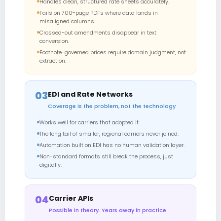
Handles clean, structured rate sheets accurately.
Fails on 700-page PDFs where data lands in
misaligned columns.
Crossed-out amendments disappear in text
conversion.
Footnote-governed prices require domain judgment, not
extraction.
03
EDI and Rate Networks
Coverage is the problem, not the technology
Works well for carriers that adopted it.
The long tail of smaller, regional carriers never joined.
Automation built on EDI has no human validation layer.
Non-standard formats still break the process, just
digitally.
04
Carrier APIs
Possible in theory. Years away in practice.