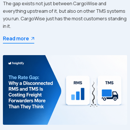
The gap exists not just between CargoWise and
everything upstream of it, but also on other TMS systems
you run. CargoWise just has the most customers standing
in it.
Read more