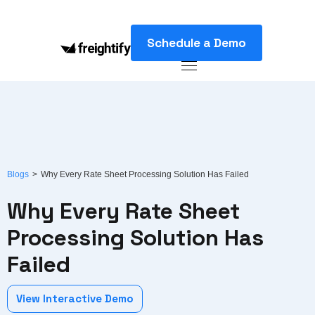
Schedule a Demo
Blogs
>
Why Every Rate Sheet Processing Solution Has Failed
Why Every Rate Sheet
Processing Solution Has
Failed
View Interactive Demo