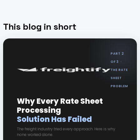
This blog in short
PART 2
OF 3 ·
THE RATE
SHEET
PROBLEM
Why Every Rate Sheet
Processing
Solution Has Failed
The freight industry tried every approach. Here is why
none worked alone.