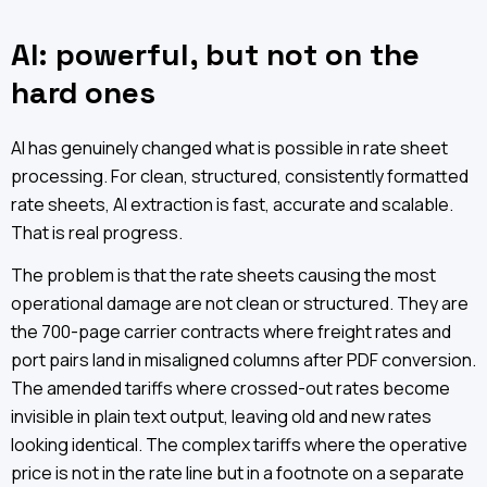
AI: powerful, but not on the
hard ones
AI has genuinely changed what is possible in rate sheet
processing. For clean, structured, consistently formatted
rate sheets, AI extraction is fast, accurate and scalable.
That is real progress.
The problem is that the rate sheets causing the most
operational damage are not clean or structured. They are
the 700-page carrier contracts where freight rates and
port pairs land in misaligned columns after PDF conversion.
The amended tariffs where crossed-out rates become
invisible in plain text output, leaving old and new rates
looking identical. The complex tariffs where the operative
price is not in the rate line but in a footnote on a separate