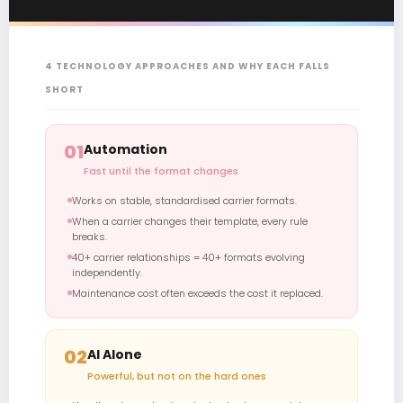
4 TECHNOLOGY APPROACHES AND WHY EACH FALLS
SHORT
01
Automation
Fast until the format changes
Works on stable, standardised carrier formats.
When a carrier changes their template, every rule
breaks.
40+ carrier relationships = 40+ formats evolving
independently.
Maintenance cost often exceeds the cost it replaced.
02
AI Alone
Powerful, but not on the hard ones