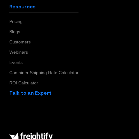
Resources
Pricing
Blogs
Customers
Webinars
Events
Container Shipping Rate Calculator
ROI Calculator
Talk to an Expert