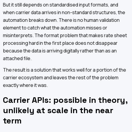
But it still depends on standardised input formats, and
when carrier data arrives in non-standard structures, the
automation breaks down. There is no human validation
element to catch what the automation misses or
misinterprets. The format problem that makes rate sheet
processing hard in the first place does not disappear
because the data is arriving digitally rather than as an
attached file.
The result is a solution that works well for a portion of the
carrier ecosystem and leaves the rest of the problem
exactly where it was.
Carrier APIs: possible in theory,
unlikely at scale in the near
term