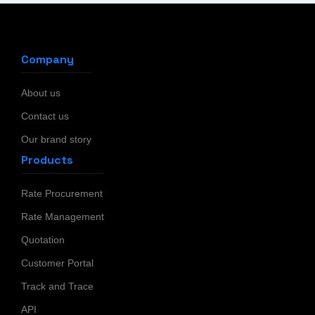
Company
About us
Contact us
Our brand story
Products
Rate Procurement
Rate Management
Quotation
Customer Portal
Track and Trace
API