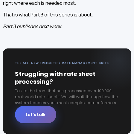
right where each is needed most.
That is what Part 3 of this series is about.
Part 3 publishes next week.
THE ALL-NEW FREIGHTIFY RATE MANAGEMENT SUITE
Struggling with rate sheet
processing?
Talk to the team that has processed over 100,000
real-world rate sheets. We will walk through how the
system handles your most complex carrier formats.
Let's talk