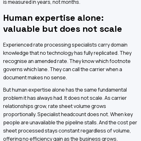
is measured in years, not months.
Human expertise alone:
valuable but does not scale
Experienced rate processing specialists carry domain
knowledge that no technology has fully replicated. They
recognise an amended rate. They know which footnote
governs which lane. They can call the carrier when a
document makes no sense.
But human expertise alone has the same fundamental
problem it has always had. It does not scale. As carrier
relationships grow, rate sheet volume grows
proportionally. Specialist headcount does not. When key
people are unavailable the pipeline stalls. And the cost per
sheet processed stays constant regardless of volume,
offering no efficiency gain as the business grows.