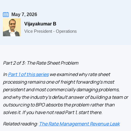
May 7, 2026
Vijayakumar B
Vice President - Operations
Part 2 of 3: The Rate Sheet Problem
In
Part 1 of this series
we examined why rate sheet
processing remains one of freight forwarding's most
persistent and most commercially damaging problems,
and why the industry's default answer of building a team or
outsourcing to BPO absorbs the problem rather than
solves it. If you have not read Part 1, start there.
Related reading:
The Rate Management Revenue Leak