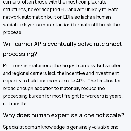
carriers, often those with the most complex rate
structures, never adopted EDI and are unlikely to. Rate
network automation built on EDI also lacks a human
validation layer, so non-standard formats still break the
process.
Will carrier APIs eventually solve rate sheet
processing?
Progress is real among the largest carriers. But smaller
and regional carriers lack the incentive and investment
capacity to build and maintain rate APIs. The timeline for
broad enough adoption to materially reduce the
processing burden for most freight forwarders is years,
not months.
Why does human expertise alone not scale?
Specialist domain knowledge is genuinely valuable and