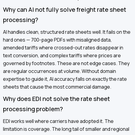
Why can AI not fully solve freight rate sheet
processing?
AI handles clean, structured rate sheets well. It fails on the
hard ones — 700-page PDFs with misaligned data,
amended tariffs where crossed-out rates disappear in
text conversion, and complex tariffs where prices are
governed by footnotes. These are not edge cases. They
are regular occurrences at volume. Without domain
expertise to guide it, AI accuracy falls on exactly the rate
sheets that cause the most commercial damage.
Why does EDI not solve the rate sheet
processing problem?
EDI works well where carriers have adopted it. The
limitation is coverage. The long tail of smaller and regional