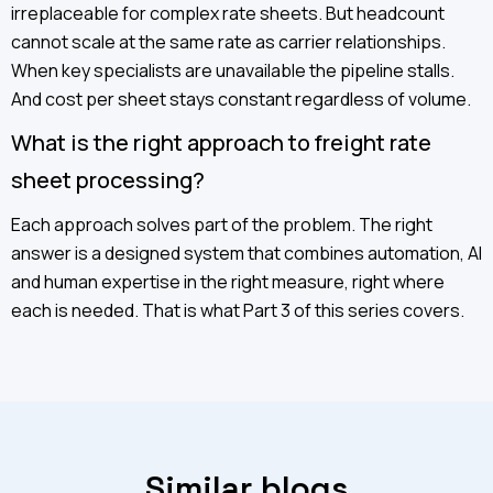
irreplaceable for complex rate sheets. But headcount
cannot scale at the same rate as carrier relationships.
When key specialists are unavailable the pipeline stalls.
And cost per sheet stays constant regardless of volume.
What is the right approach to freight rate
sheet processing?
Each approach solves part of the problem. The right
answer is a designed system that combines automation, AI
and human expertise in the right measure, right where
each is needed. That is what Part 3 of this series covers.
Similar blogs