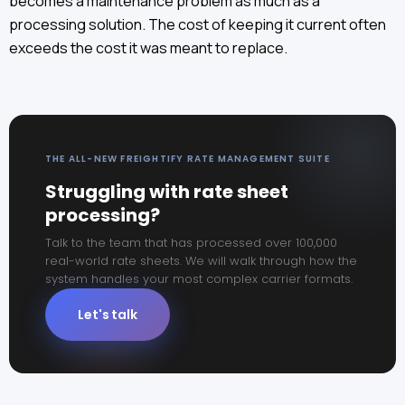
becomes a maintenance problem as much as a
processing solution. The cost of keeping it current often
exceeds the cost it was meant to replace.
THE ALL-NEW FREIGHTIFY RATE MANAGEMENT SUITE
Struggling with rate sheet
processing?
Talk to the team that has processed over 100,000
real-world rate sheets. We will walk through how the
system handles your most complex carrier formats.
Let's talk