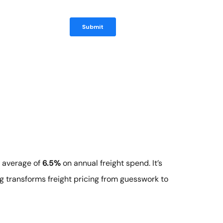
n average of
6.5%
on annual freight spend. It’s
g transforms freight pricing from guesswork to