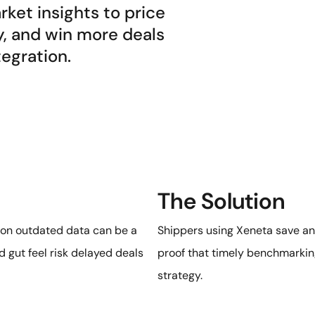
ket insights to price
y, and win more deals
tegration.
The Solution
g on outdated data can be a
Shippers using Xeneta save a
 gut feel risk delayed deals
proof that timely benchmarkin
strategy.