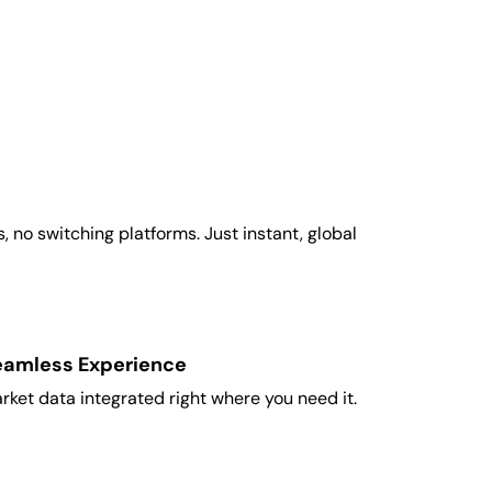
 no switching platforms. Just instant, global
eamless Experience
rket data integrated right where you need it.