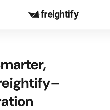
marter,
reightify–
ration