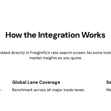
How the Integration Works
d directly in Freightify’s rate search screen. No extra tools,
market insights as you quote.
Global Lane Coverage
S
l-
Benchmark across all major trade lanes.
Ma