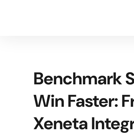
Benchmark S
Win Faster: F
Xeneta Integ