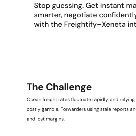
Stop guessing. Get instant mar
smarter, negotiate confidentl
with the Freightify–Xeneta in
The Challenge
Ocean freight rates fluctuate rapidly, and relyin
costly gamble. Forwarders using stale reports and
and lost margins.