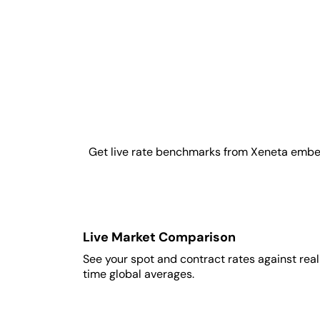
Get live rate benchmarks from Xeneta embedde
Live Market Comparison
See your spot and contract rates against rea
time global averages.