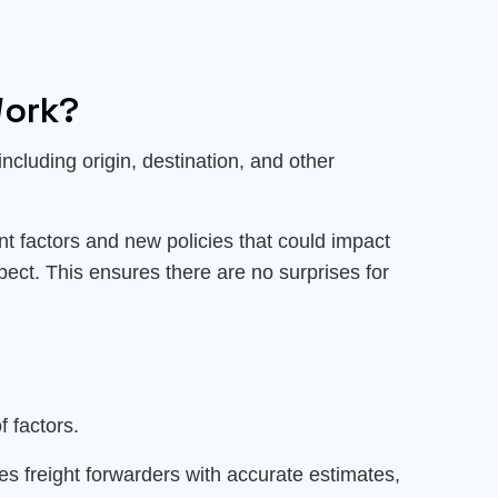
Work?
 including origin, destination, and other
ant factors and new policies that could impact
pect. This ensures there are no surprises for
f factors.
es freight forwarders with accurate estimates,