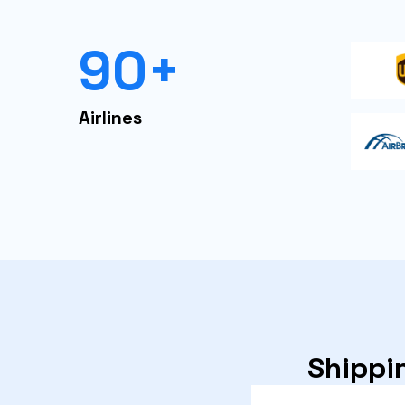
90+
Airlines
Shippin