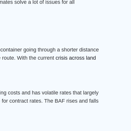
ates solve a lot of issues for all
A container going through a shorter distance
 route. With the current
crisis across land
ing costs and has volatile rates that largely
for contract rates. The BAF rises and falls