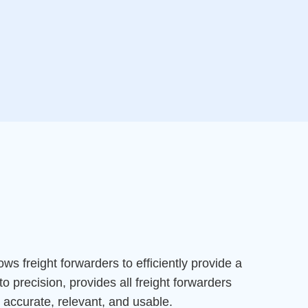
ows freight forwarders to efficiently provide a
to precision, provides all freight forwarders
s accurate, relevant, and usable.