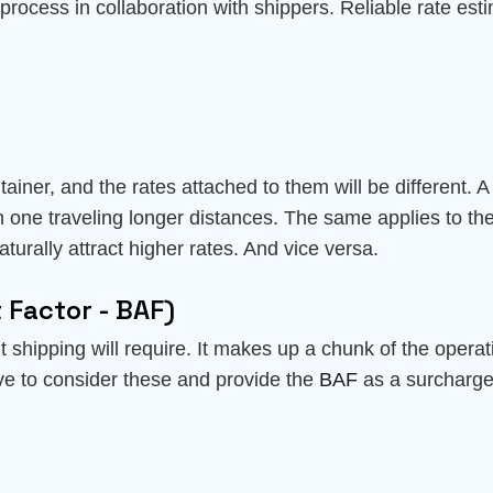
process in collaboration with shippers. Reliable rate estim
tainer, and the rates attached to them will be different. 
an one traveling longer distances. The same applies to the
turally attract higher rates. And vice versa.
 Factor - BAF)
ht shipping will require. It makes up a chunk of the operat
ve to consider these and provide the
BAF
as a surcharge 