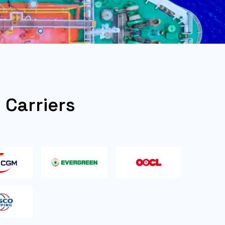
l Carriers