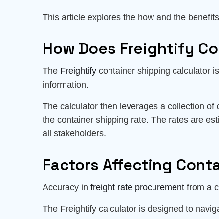
This article explores the how and the benefits 
How Does Freightify Co
The
Freightify
container shipping calculator is 
information.
The calculator then leverages a collection of 
the container shipping rate. The rates are es
all stakeholders.
Factors Affecting Cont
Accuracy in
freight rate procurement
from a co
The Freightify calculator is designed to navi