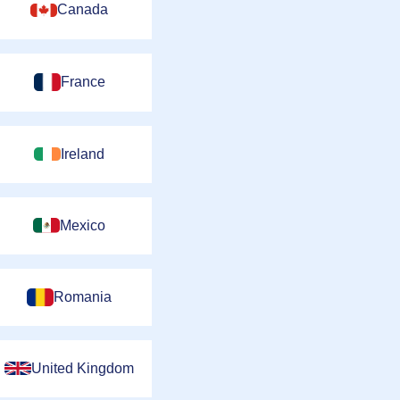
Canada
France
Ireland
Mexico
Romania
United Kingdom