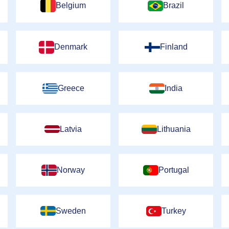
Belgium
Brazil
Denmark
Finland
Greece
India
Latvia
Lithuania
Norway
Portugal
Sweden
Turkey