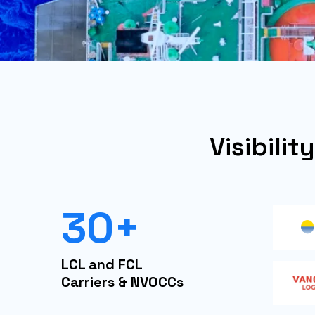
Visibilit
30+
LCL and FCL
Carriers & NVOCCs