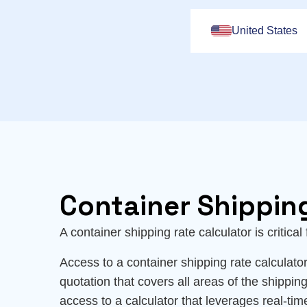
United States
Container Shippin
A container shipping rate calculator is critica
Access to a container shipping rate calculator 
quotation that covers all areas of the shipping
access to a calculator that leverages real-tim