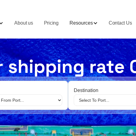
About us
Pricing
Resources
Contact Us
 shipping rate 
Destination