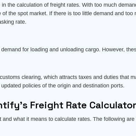
 the calculation of freight rates. With too much demand a
se of the spot market. If there is too little demand and to
asking rate.
s demand for loading and unloading cargo. However, these
 customs clearing, which attracts taxes and duties that m
 updated policies of the origin and destination ports.
tify’s Freight Rate Calculato
ght and what it means to calculate rates. The following are