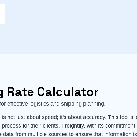
g Rate Calculator
l for effective logistics and shipping planning.
is not just about speed; it's about accuracy. This tool all
 process for their clients.
Freightify
, with its commitment 
e data from multiple sources to ensure that information i