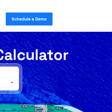
Schedule a Demo
Calculator