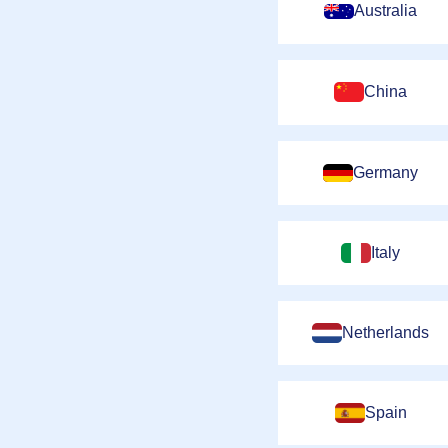
Australia
China
Germany
Italy
Netherlands
Spain