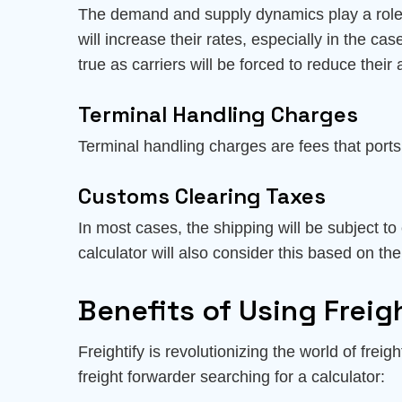
The demand and supply dynamics play a role in
will increase their rates, especially in the ca
true as carriers will be forced to reduce their 
Terminal Handling Charges
Terminal handling charges are fees that port
Customs Clearing Taxes
In most cases, the shipping will be subject to
calculator will also consider this based on the
Benefits of Using Freigh
Freightify is revolutionizing the world of frei
freight forwarder searching for a calculator: