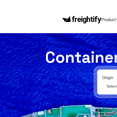
Product
Container
Origin