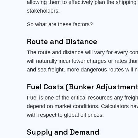
allowing them to effectively plan the shipping 
stakeholders.
So what are these factors?
Route and Distance
The route and distance will vary for every con
will naturally incur lower charges or rates th
and sea freight
, more dangerous routes will na
Fuel Costs (Bunker Adjustment
Fuel is one of the critical resources any freig
depend on market conditions. Calculators ha
with respect to global oil prices.
Supply and Demand