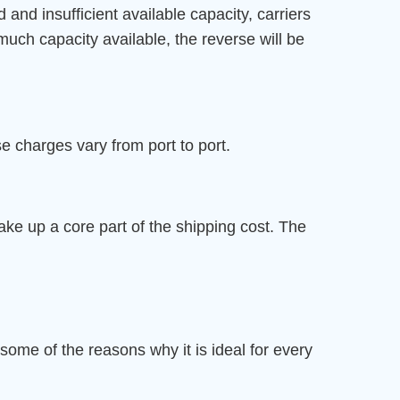
nd insufficient available capacity, carriers
o much capacity available, the reverse will be
 charges vary from port to port.
ake up a core part of the shipping cost. The
r
 some of the reasons why it is ideal for every