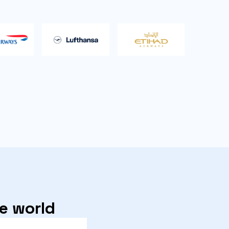
he world