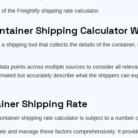
of the Freightify shipping rate calculator.
ntainer Shipping Calculator 
a shipping tool that collects the details of the container,
data points across multiple sources to consider all relev
timated but accurately describe what the shippers can ex
ainer Shipping Rate
ntainer shipping rate calculator is subject to a number o
gate and manage these factors comprehensively. It provid