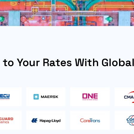
y to Your Rates With Globa