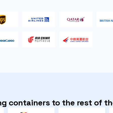
g containers to the rest of t